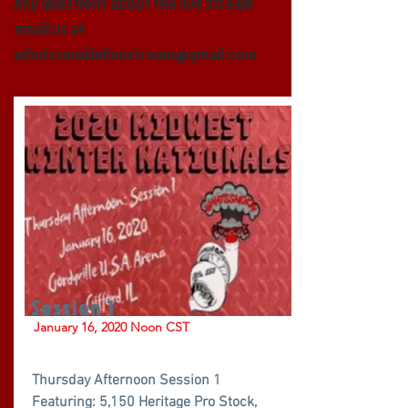
Any questions about the live stream
email us at
whatssmokinlivestream@gmail.com
Session 1
January 16, 2020 Noon CST
Thursday Afternoon Session 1
Featuring: 5,150 Heritage Pro Stock,