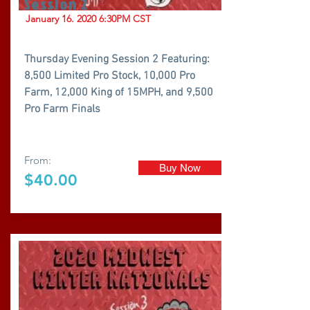
Session 2
January
16. 2020 6
:30PM CST
Thursday Evening Session 2 Featuring:
8,500 Limited Pro Stock, 10,000 Pro
Farm, 12,000 King of 15MPH, and 9,500
Pro Farm Finals
From:
Buy Now
$40.00