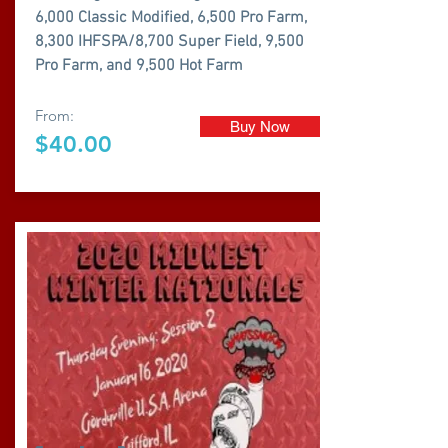
6,000 Classic Modified, 6,500 Pro Farm,
8,300 IHFSPA/8,700 Super Field, 9,500
Pro Farm, and 9,500 Hot Farm
From:
Buy Now
$40.00