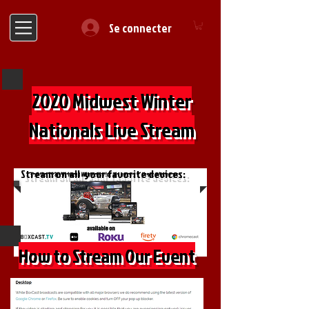
Se connecter
2020 Midwest Winter
Nationals Live Stream
Stream on all your favorite devices:
How to Stream Our Event