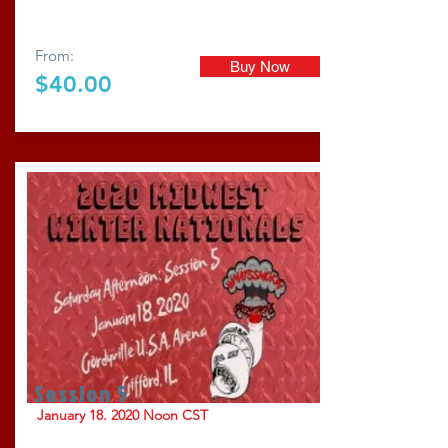
From:
Buy Now
$40.00
Session 5
January 18. 2020 Noon CST