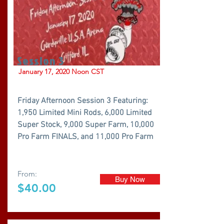
Session 3
January 17, 2020 Noon CST
Friday Afternoon Session 3 Featuring:
1,950 Limited Mini Rods, 6,000 Limited
Super Stock, 9,000 Super Farm, 10,000
Pro Farm FINALS, and 11,000 Pro Farm
From:
Buy Now
$40.00