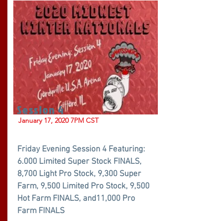
Session 4
January 17, 2020 7PM CST
Friday Evening Session 4 Featuring:
6.000 Limited Super Stock FINALS,
8,700 Light Pro Stock, 9,300 Super
Farm, 9,500 Limited Pro Stock, 9,500
Hot Farm FINALS, and11,000 Pro
Farm FINALS