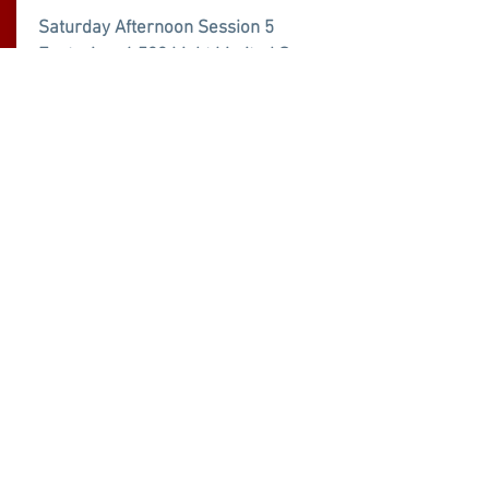
Saturday Afternoon Session 5
Featuring: 6,500 Light Limited Super
Stock, 8,000 Pro Street Diesel Trucks,
9,000 Limited Pro Stock, 9,000 Super
Farm FINALS, 12,000 Farm Stock
From:
Buy Now
$40.00