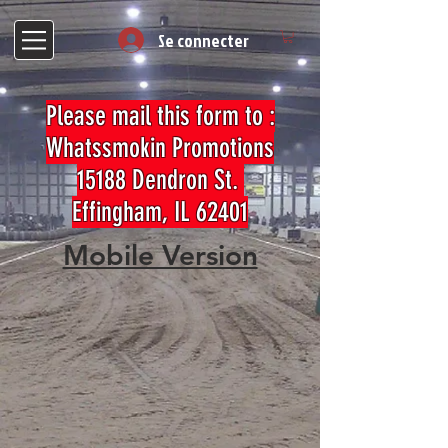
Se connecter
Please mail this form to :
Whatssmokin Promotions
15188 Dendron St.
Effingham, IL 62401
Mobile Version