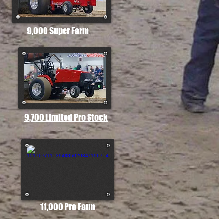
9,000 Super Farm
9,700 Limited Pro Stock
11,000 Pro Farm