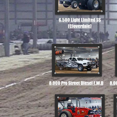
6,500 Light Limited SS
(Cloverdale)
8,000 Pro Street Diesel F.W.D
8,0