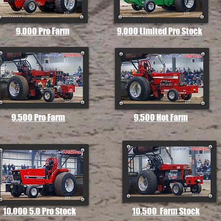
9,000 Pro Farm
9,000 Limited Pro Stock
9,500 Pro Farm
9,500 Hot Farm
10,000 5.0 Pro Stock
10,500 Farm Stock