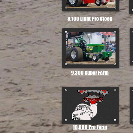
8,700 Light Pro Stock
9,300 Super Farm
10,000 Pro Farm