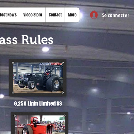
Se connecter
test News
Video Store
Contact
More
ass Rules
6,250 Light Limited SS