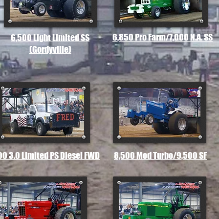
6,850 Pro Farm/7,000 N.A. SS
6,500 Light Limited SS
(Gordyville)
00 3.0 Limited PS Diesel FWD
8,500 Mod Turbo/9,500 SF