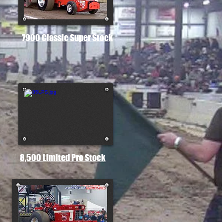
7900 Classic Super Stock
8,500 Limited Pro Stock