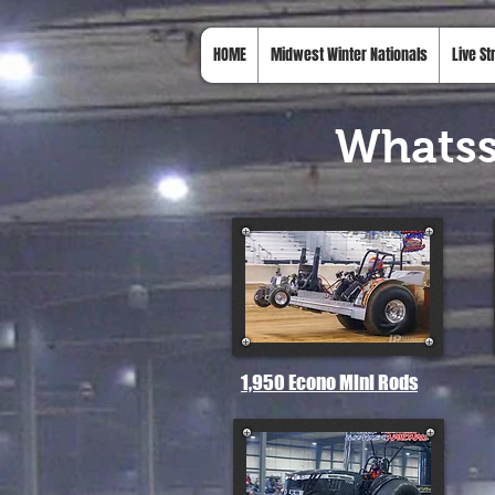
HOME
Midwest Winter Nationals
Live S
Whats
1,950 Econo Mini Rods