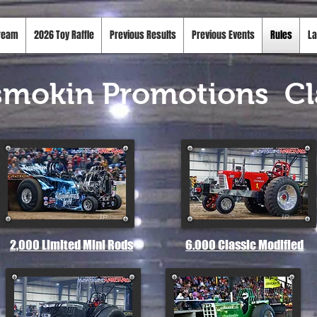
tream
2026 Toy Raffle
Previous Results
Previous Events
Rules
La
smokin Promotions
Cl
2,000 Limited Mini Rods
6.000 Classic Modified