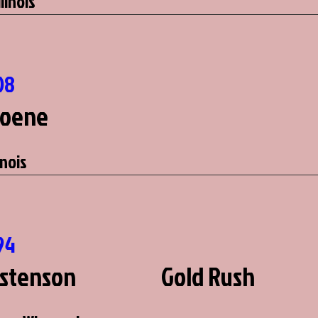
llinois
08
Hoene
inois
94
stenson
Gold Rush