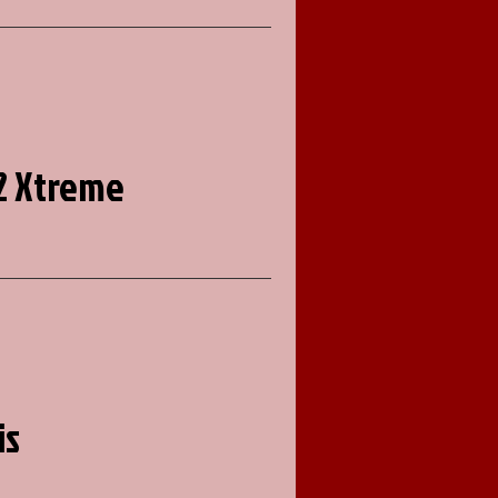
2 Xtreme
is