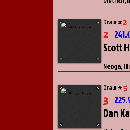
Dietrich, I
2
Draw #
2
241.
Scott 
Neoga, Ill
5
Draw #
3
225.
Dan Ka