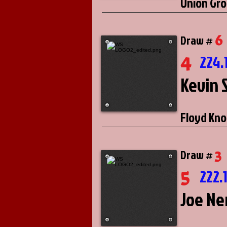
Union Gro
6
Draw #
4
224.
Kevin 
Floyd Kno
3
Draw #
5
222.
Joe N