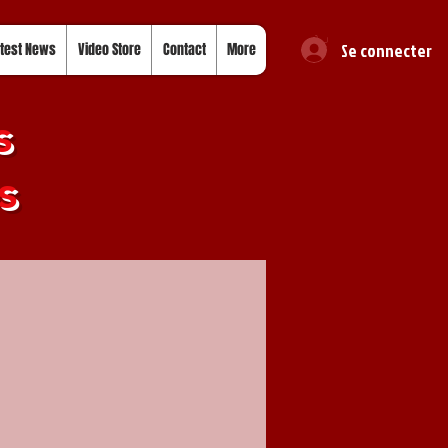
Se connecter
test News
Video Store
Contact
More
s
s