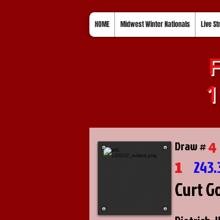
HOME
Midwest Winter Nationals
Live S
F
1
4
Draw #
1
243.
Curt G