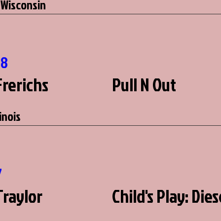
 Wisconsin
78
Frerichs
Pull N Out
linois
7
Traylor
Child's Play: Dies