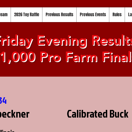
tream
2026 Toy Raffle
Previous Results
Previous Events
Rules
La
riday Evening Result
1,000 Pro Farm Final
34
oeckner
Calibrated Buck