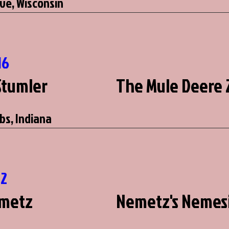
ve, Wisconsin
16
Stumler
The Mule Deere 
bs, Indiana
12
emetz
Nemetz's Nemes