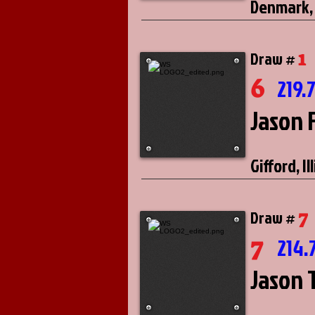
Denmark,
1
Draw #
6
219.
Jason 
Gifford, Il
7
Draw #
7
214.
Jason 