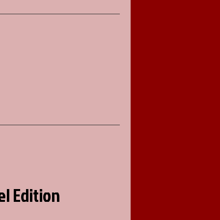
el Edition