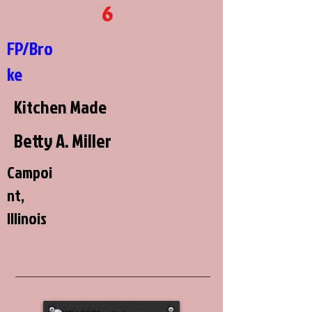
6
FP/Bro
ke
Kitchen Made
Betty A. Miller
Campoi
nt,
Illinois