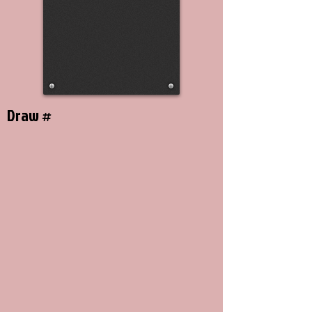
Draw #