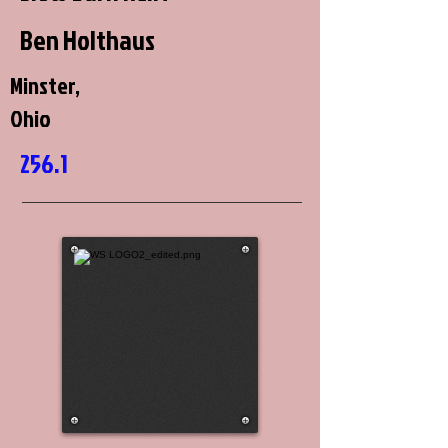
Ben Holthaus
Minster,
Ohio
256.1