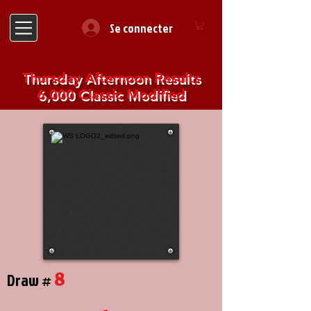
Se connecter
Thursday Afternoon Results
6,000 Classic Modified
8
Draw #