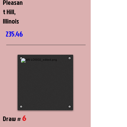
Pleasan
t Hill,
Illinois
235.46
6
Draw #