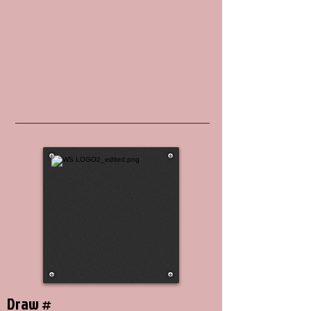
Draw #