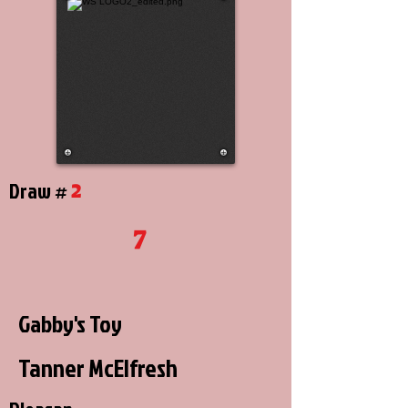
2
Draw #
7
Gabby's Toy
Tanner McElfresh