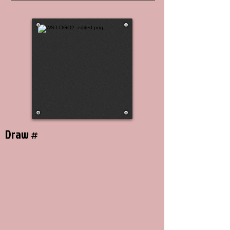
Draw #