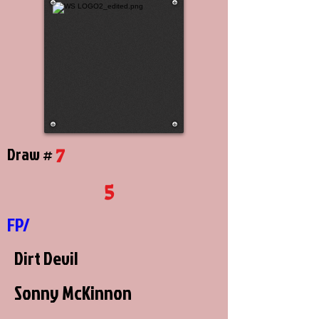
7
Draw #
5
FP/
Dirt Devil
Sonny McKinnon