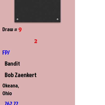
9
Draw #
2
FP/
Bandit
Bob Zaenkert
Okeana,
Ohio
262.22