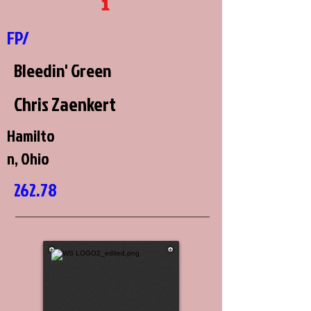
1
FP/
Bleedin' Green
Chris Zaenkert
Hamilto
n, Ohio
262.78