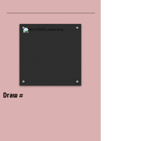
Draw #