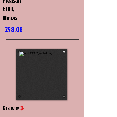
Pleasan
t Hill,
Illinois
258.08
3
Draw #