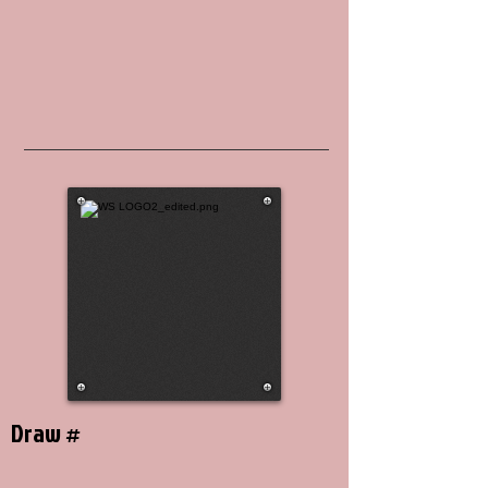
Draw #