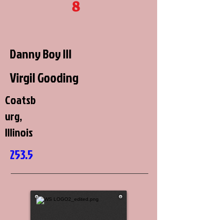
8
Danny Boy III
Virgil Gooding
Coatsb
urg,
Illinois
253.5