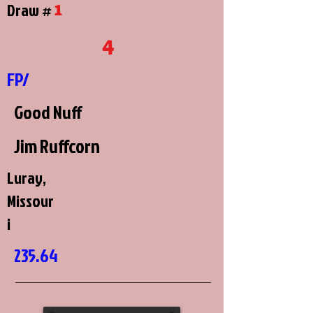
1
Draw #
4
FP/
Good Nuff
Jim Ruffcorn
Luray,
Missour
i
235.64