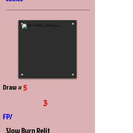
5
Draw #
3
FP/
Slow Burn Relit