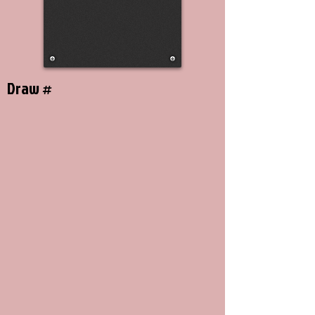
Draw #