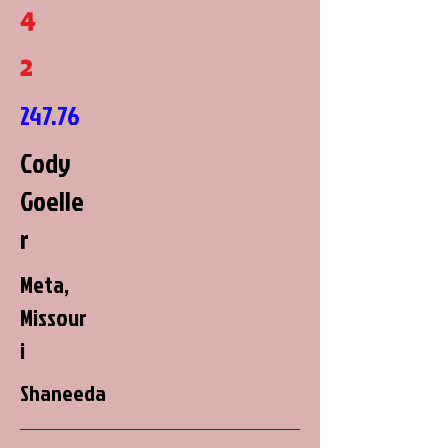
4
2
247.76
Cody
Goelle
r
Meta,
Missour
i
Shaneeda