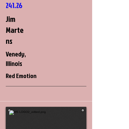
241.26
Jim
Marte
ns
Venedy,
Illinois
Red Emotion