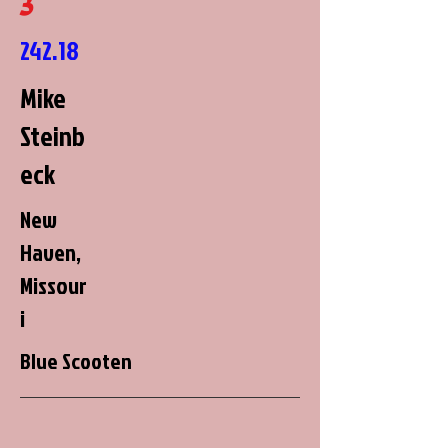
3
242.18
Mike
Steinb
eck
New
Haven,
Missour
i
Blue Scooten