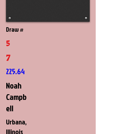
Draw #
5
7
225.64
Noah
Campb
ell
Urbana,
Illinois