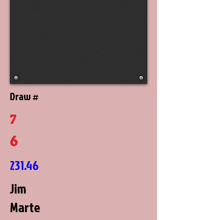
Draw #
7
6
231.46
Jim
Marte