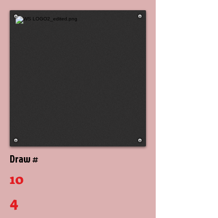
Draw #
10
4