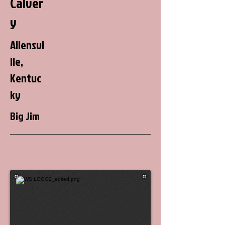
Calver
y
Allensvi
lle,
Kentuc
ky
Big Jim