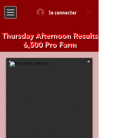
Se connecter
Thursday Afternoon Results
6,500 Pro Farm