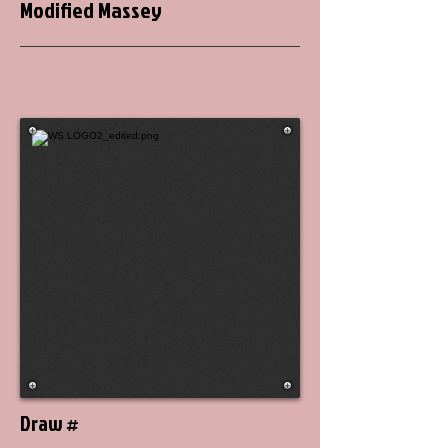
Modified Massey
Draw #