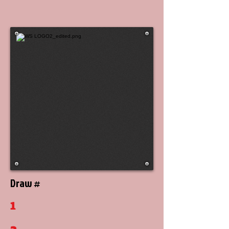
Draw #
1