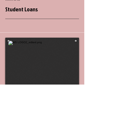
Student Loans