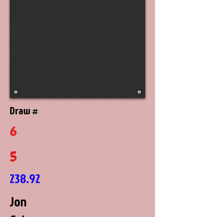
Draw #
6
5
238.92
Jon