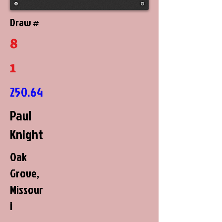
Draw #
8
1
250.64
Paul
Knight
Oak
Grove,
Missour
i