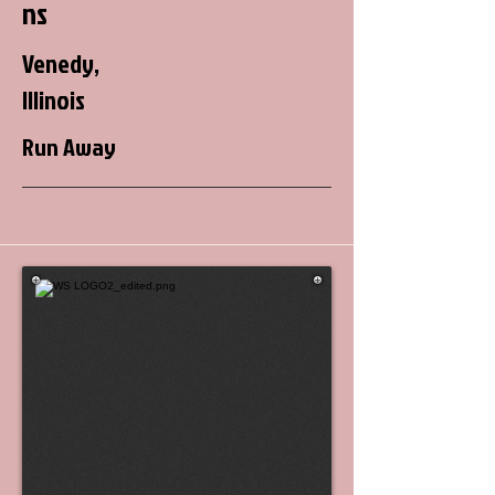
ns
Venedy,
Illinois
Run Away