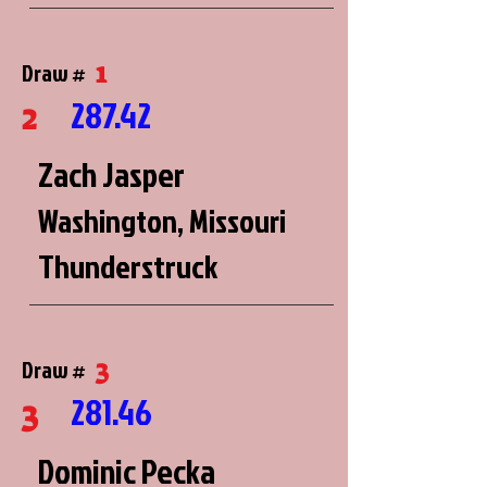
1
Draw #
287.42
2
Zach Jasper
Washington, Missouri
Thunderstruck
3
Draw #
281.46
3
Dominic Pecka