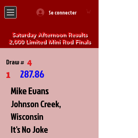
Se connecter
Saturday Afternoon Results
2,000 Limited Mini Rod Finals
4
Draw #
287.86
1
Mike Evans
Johnson Creek,
Wisconsin
It's No Joke