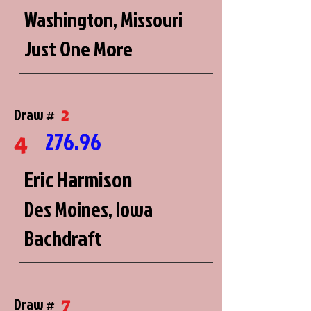
Washington, Missouri
Just One More
2
Draw #
276.96
4
Eric Harmison
Des Moines, Iowa
Bachdraft
7
Draw #