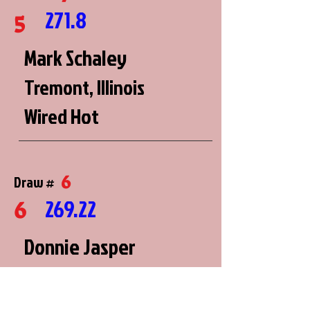
271.8
5
Mark Schaley
Tremont, Illinois
Wired Hot
6
Draw #
269.22
6
Donnie Jasper
Washington, Missouri
Thunderstruck 2.0