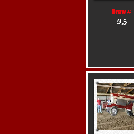
Draw #
9.5