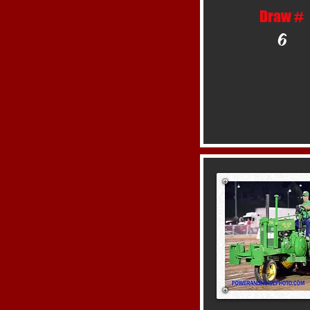
Draw #
6