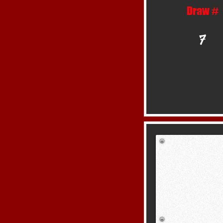
Draw #
7