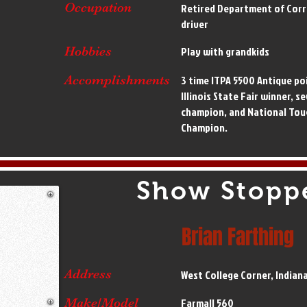
Occupation
Retired Department of Corr
driver
Hobbies
Play with grandkids
Accomplishments
3 time ITPA 5500 Antique po
Illinois State Fair winner, s
champion, and National Tou
Champion.
Show Stopp
Brian Farthing
Address
West College Corner, Indian
Make/Model
Farmall 560