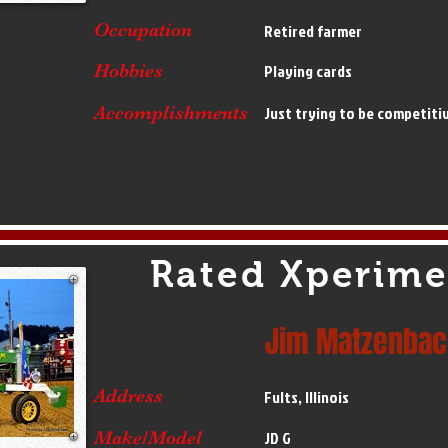
Occupation
Retired farmer
Hobbies
Playing cards
Accomplishments
Just trying to be competiti
Rated Xperime
Jim Matzenbac
Address
Fults, Illinois
Make/Model
JD G