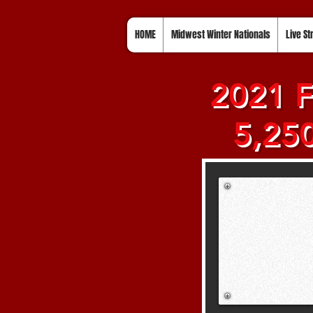
HOME
Midwest Winter Nationals
Live S
2021 F
5,250