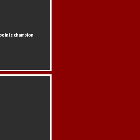
 points champion