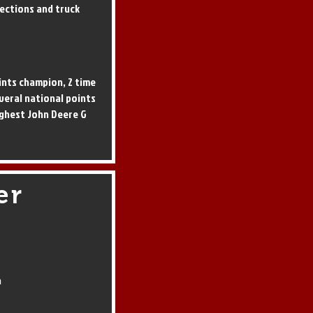
ections and truck
ints champion, 2 time
everal national points
ghest John Deere G
er
a