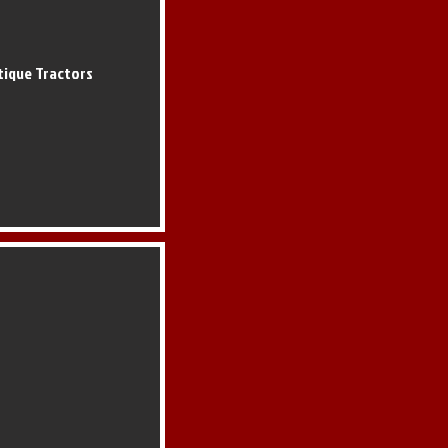
tique Tractors