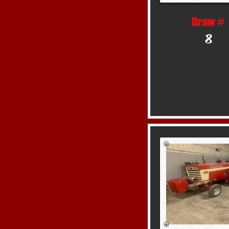
Draw #
8