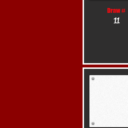
Draw #
11