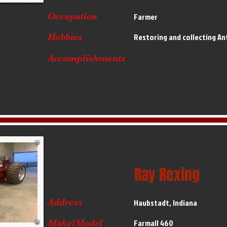
Occupation
Farmer
Hobbies
Restoring and collecting An
Accomplishments
Ray Rexing
Address
Haubstadt, Indiana
Make/Model
Farmall 460