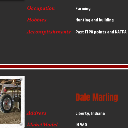
Occupation
Farming
Hobbies
Hunting and building
Accomplishments
Past ITPA points and NATPA
Dale Marling
Address
Liberty, Indiana
Make/Model
IH 560