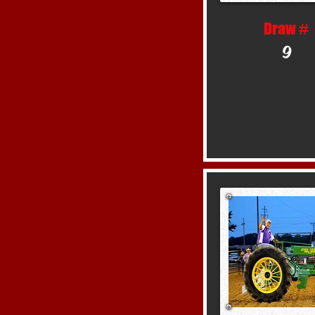
Draw #
9