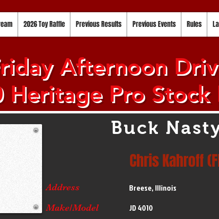
tream
2026 Toy Raffle
Previous Results
Previous Events
Rules
La
riday Afternoon Drive
 Heritage Pro Stock 
Buck Nast
Chris Kahroff (F
Address
Breese, Illinois
Make/Model
JD 4010