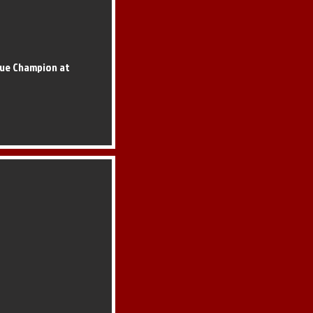
que Champion at