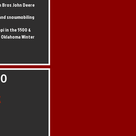
n Bros John Deere
, and snowmobiling
ppi in the 5500 &
t Oklahoma Winter
60
k