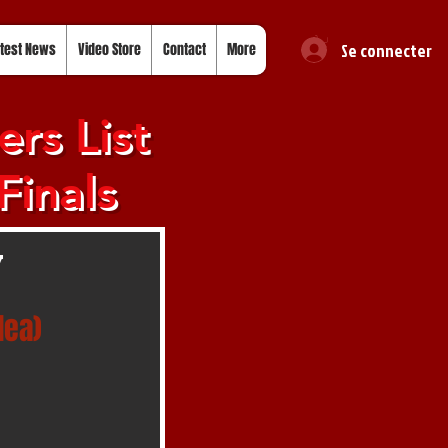
Se connecter
test News
Video Store
Contact
More
rs List
Finals
y
lea)