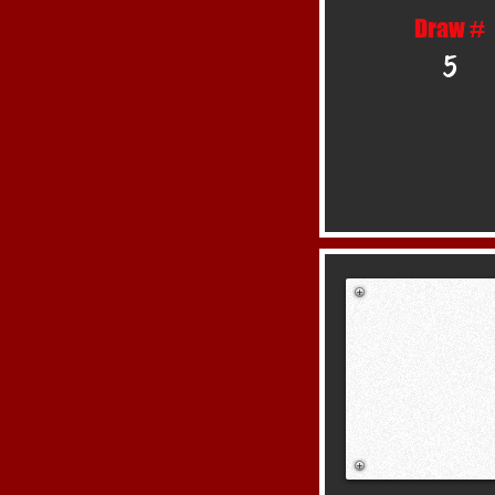
Draw #
5