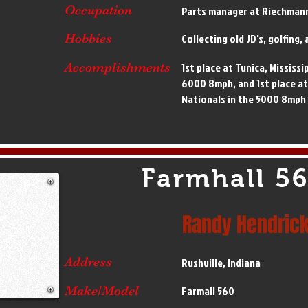
Occupation
Parts manager at Riechman
Hobbies
Collecting old JD's, golfing
Accomplishments
1st place at Tunica, Mississi
6000 8mph, and 1st place a
Nationals in the 5000 8mph
Farmhall 5
Randy Hendric
Address
Rushville, Indiana
Make/Model
Farmall 560