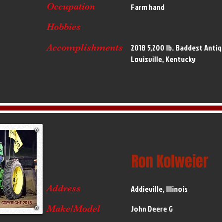
Occupation
Farm hand
Hobbies
Accomplishments
2018 5,200 lb. Baddest Anti
Louisville, Kentucky
Ron Kolweier
Address
Addieville, Illinois
Make/Model
John Deere G