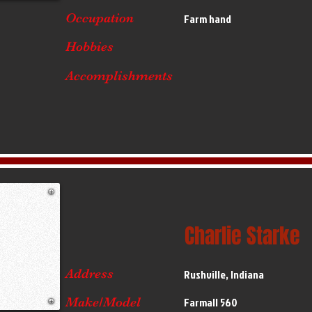
Occupation
Farm hand
Hobbies
Accomplishments
Charlie Starke
Address
Rushville, Indiana
Make/Model
Farmall 560