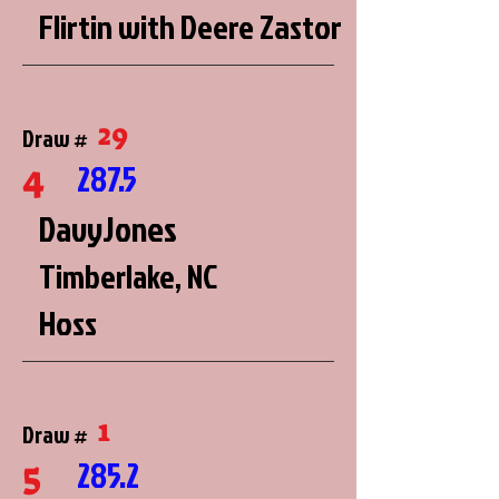
Flirtin with Deere Zastor
29
Draw #
4
287.5
DavyJones
Timberlake, NC
Hoss
1
Draw #
5
285.2