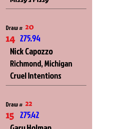
20
Draw #
14
275.94
Nick Capozzo
Richmond, Michigan
Cruel Intentions
22
Draw #
15
275.42
Gary Holman