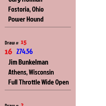
Fostoria, Ohio
Power Hound
15
Draw #
16
274.56
Jim Bunkelman
Athens, Wisconsin
Full Throttle Wide Open
2
Draw #