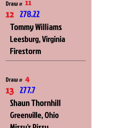
11
Draw #
12
278.22
Tommy Williams
Leesburg, Virginia
Firestorm
4
Draw #
13
277.7
Shaun Thornhill
Greenville, Ohio
Missy's Pissy