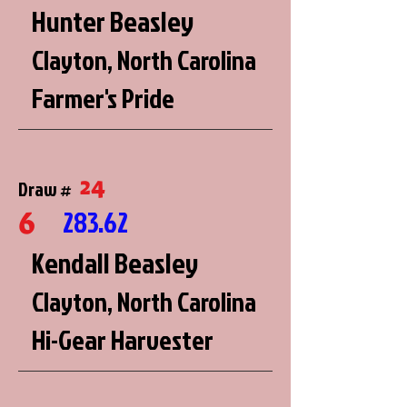
Hunter Beasley
Clayton, North Carolina
Farmer's Pride
24
Draw #
6
283.62
Kendall Beasley
Clayton, North Carolina
Hi-Gear Harvester