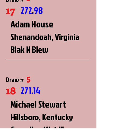
17
272.98
Adam House
Shenandoah, Virginia
Blak N Blew
5
Draw #
18
271.14
Michael Stewart
Hillsboro, Kentucky
Canadian Mist III