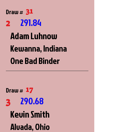
31
Draw #
2
291.84
Adam Luhnow
Kewanna, Indiana
One Bad Binder
17
Draw #
3
290.68
Kevin Smith
Alvada, Ohio