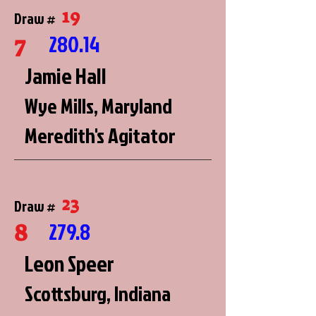
19
Draw #
7
280.14
Jamie Hall
Wye Mills, Maryland
Meredith's Agitator
23
Draw #
8
279.8
Leon Speer
Scottsburg, Indiana