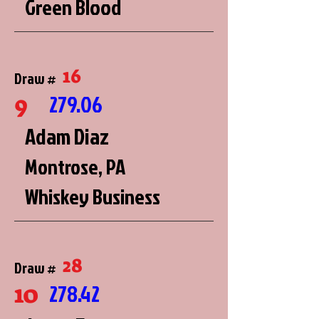
Green Blood
16
Draw #
9
279.06
Adam Diaz
Montrose, PA
Whiskey Business
28
Draw #
10
278.42