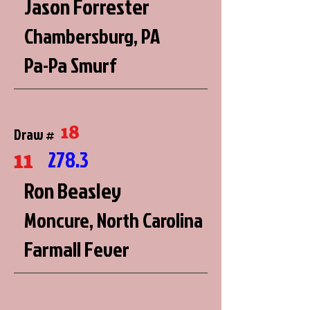
Jason Forrester
Chambersburg, PA
Pa-Pa Smurf
18
Draw #
11
278.3
Ron Beasley
Moncure, North Carolina
Farmall Fever