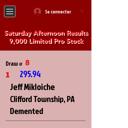
Se connecter
Saturday Afternoon Results
9,000 Limited Pro Stock
8
Draw #
1
295.94
Jeff Mikloiche
Clifford Township, PA
Demented