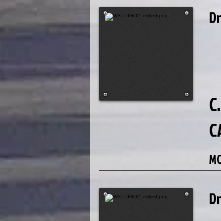
D
C.
C
MO
D