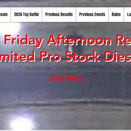
tream
2026 Toy Raffle
Previous Results
Previous Events
Rules
La
 Friday Afternoon Re
mited Pro Stock Dies
Class Notes: