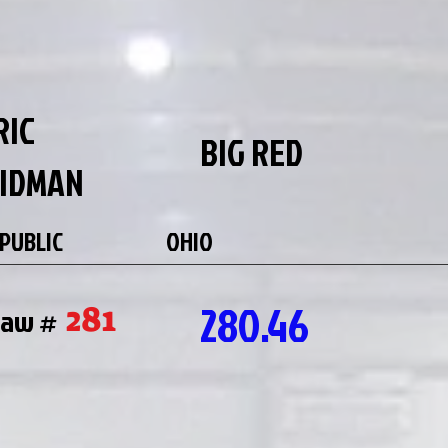
RIC
BIG RED
IDMAN
PUBLIC
OHIO
280.46
281
raw #