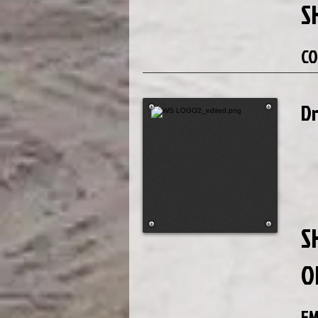
S
CO
D
S
O
EM