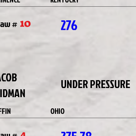
276
10
raw #
ACOB
UNDER PRESSURE
IDMAN
FFIN
OHIO
4
raw #