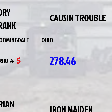
ORY
CAUSIN TROUBLE
RANK
OOMINGDALE
OHIO
278.46
5
raw #
RIAN
IRON MAIDEN