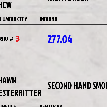
HEW
LUMBIA CITY
INDIANA
277.04
3
raw #
HAWN
SECOND HAND SMO
ESTERRITTER
INENCE
KENTUCKY