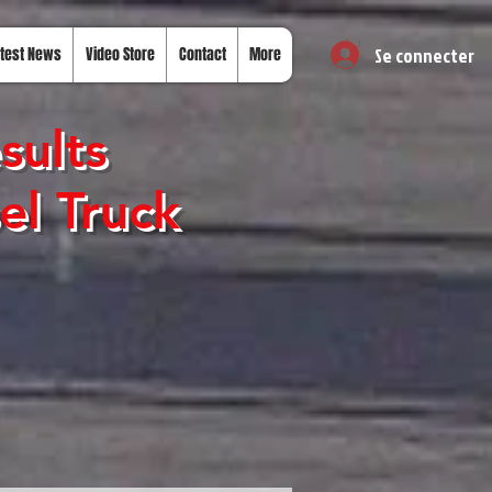
Se connecter
test News
Video Store
Contact
More
sults
el Truck