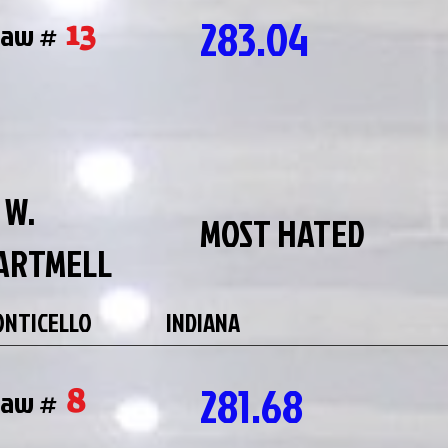
283.04
13
raw #
 W.
MOST HATED
ARTMELL
NTICELLO
INDIANA
281.68
8
raw #