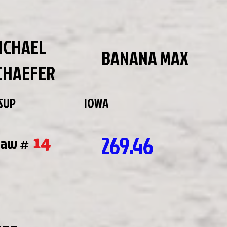
ICHAEL
BANANA MAX
CHAEFER
SUP
IOWA
269.46
14
raw #