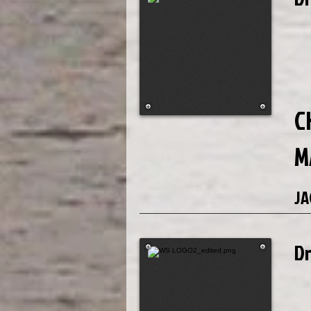
C
M
JA
D