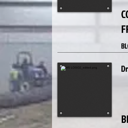
C
F
BL
D
B