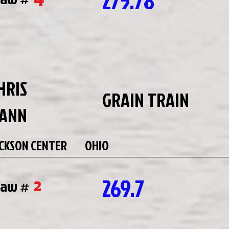
275.78
HRIS
GRAIN TRAIN
ANN
CKSON CENTER
OHIO
269.7
2
raw #