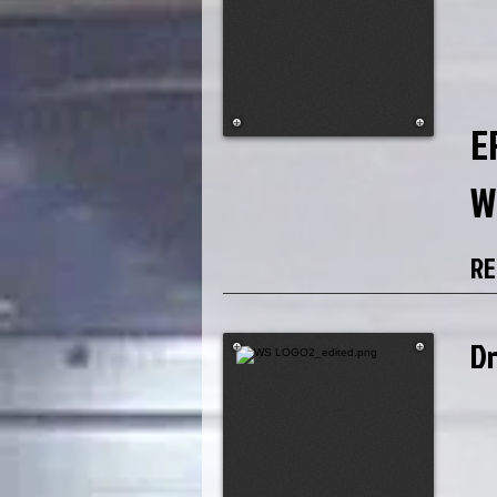
E
W
RE
D