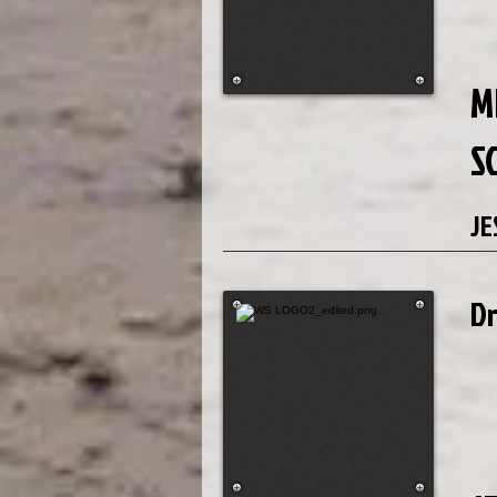
M
S
JE
D