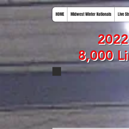
HOME
Midwest Winter Nationals
Live S
2022
8,000 Li