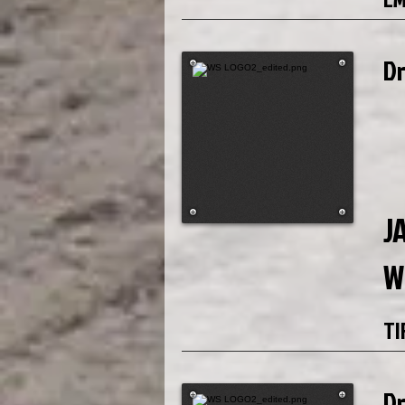
D
J
W
TI
D