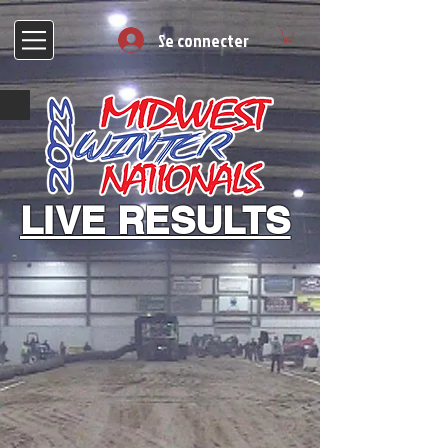
Se connecter
LIVE RESULTS