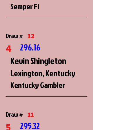
Semper FI
12
Draw #
4
296.16
Kevin Shingleton
Lexington, Kentucky
Kentucky Gambler
11
Draw #
5
295.32