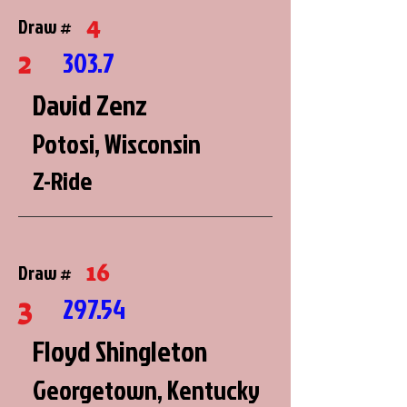
4
Draw #
2
303.7
David Zenz
Potosi, Wisconsin
Z-Ride
16
Draw #
3
297.54
Floyd Shingleton
Georgetown, Kentucky