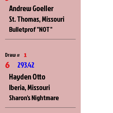
Andrew Goeller
St. Thomas, Missouri
Bulletprof "NOT"
1
Draw #
6
293.42
Hayden Otto
Iberia, Missouri
Sharon's Nightmare