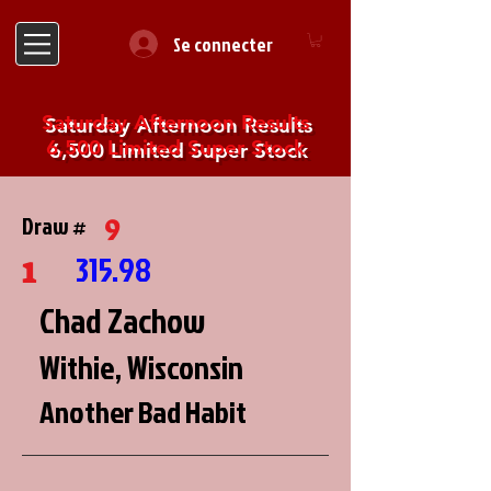
Se connecter
Saturday Afternoon Results
6,500 Limited Super Stock
9
Draw #
1
315.98
Chad Zachow
Withie, Wisconsin
Another Bad Habit