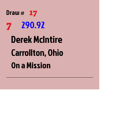
17
Draw #
7
290.92
Derek McIntire
Carrollton, Ohio
On a Mission
2
Draw #
8
290.64
Brian Miller
Roberts, Wisconsin