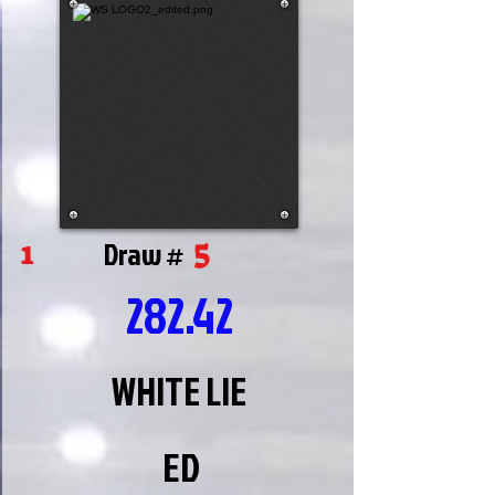
5
1
Draw #
282.42
WHITE LIE
ED