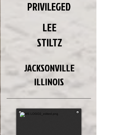
PRIVILEGED
LEE
STILTZ
JACKSONVILLE
ILLINOIS