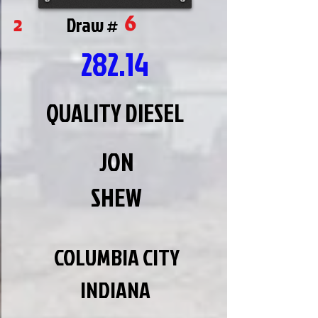
6
2
Draw #
282.14
QUALITY DIESEL
JON
SHEW
COLUMBIA CITY
INDIANA