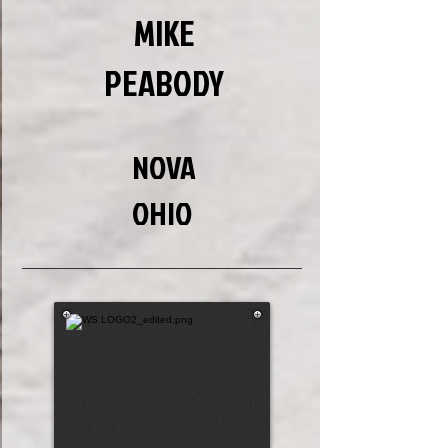
MIKE
PEABODY
NOVA
OHIO