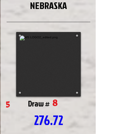
NEBRASKA
8
5
Draw #
276.72