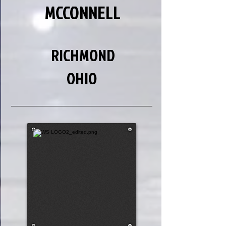
MCCONNELL
RICHMOND
OHIO