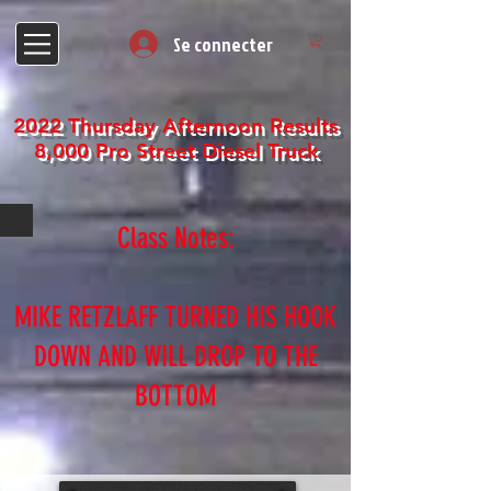
Se connecter
2022 Thursday Afternoon Results
8,000 Pro Street Diesel Truck
Class Notes:
MIKE RETZLAFF TURNED HIS HOOK
DOWN AND WILL DROP TO THE
BOTTOM