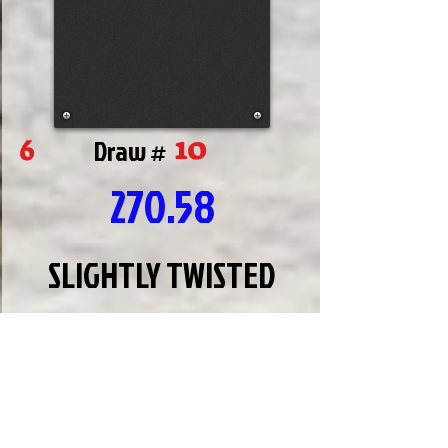
10
6
Draw #
270.58
SLIGHTLY TWISTED
JEFF
BAYLES