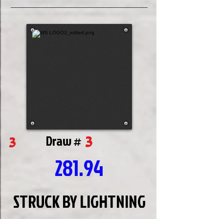
3
3
Draw #
281.94
STRUCK BY LIGHTNING