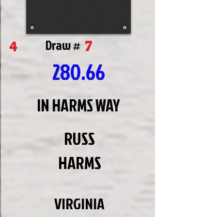
7
4
Draw #
280.66
IN HARMS WAY
RUSS
HARMS
VIRGINIA