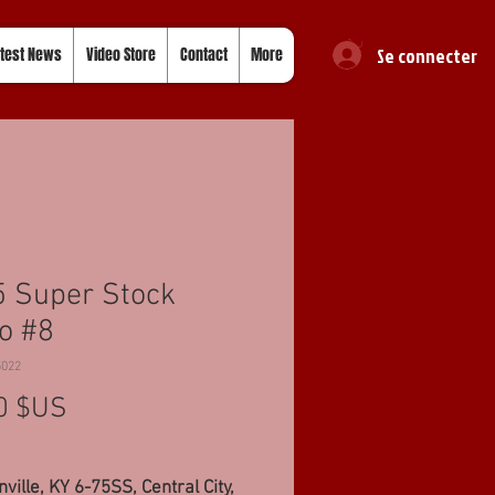
Se connecter
test News
Video Store
Contact
More
 Super Stock
o #8
5022
Prix
0 $US
ville, KY 6-75SS, Central City,