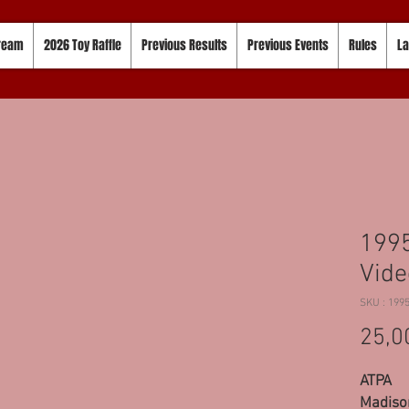
tream
2026 Toy Raffle
Previous Results
Previous Events
Rules
La
1995
Vide
SKU : 199
25,0
ATPA
Madison