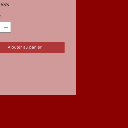
75SS
*
Ajouter au panier