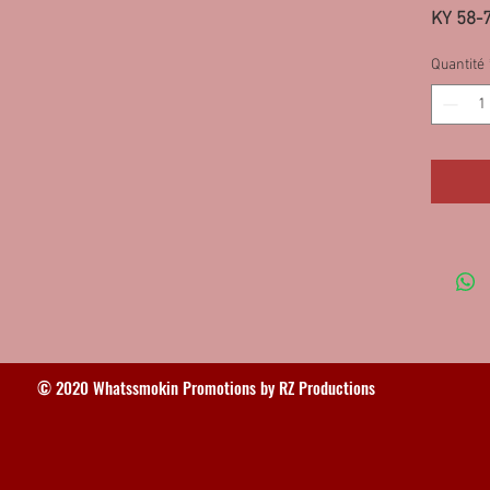
KY 58-
Quantité
© 2020 Whatssmokin Promotions by RZ Productions