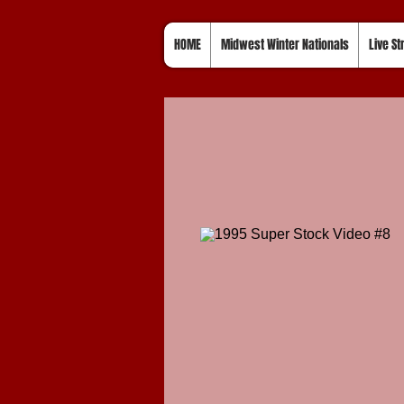
HOME
Midwest Winter Nationals
Live S