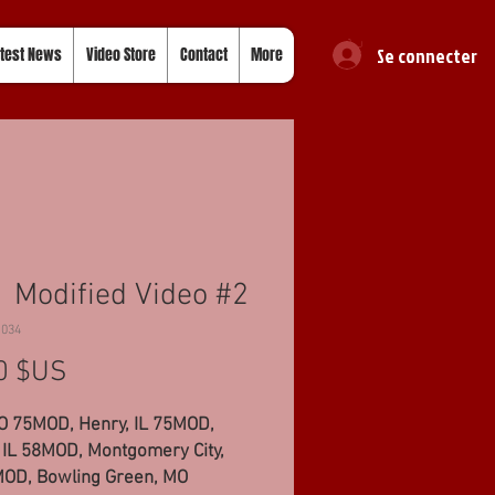
Se connecter
test News
Video Store
Contact
More
 Modified Video #2
1034
Prix
0 $US
MO 75MOD, Henry, IL 75MOD,
 IL 58MOD, Montgomery City,
OD, Bowling Green, MO