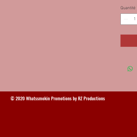
75MOD, 
Quantité
IN 75MO
Monroe
(2)75M
© 2020 Whatssmokin Promotions by RZ Productions