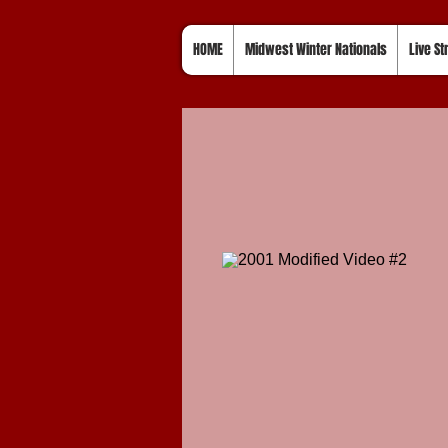
HOME
Midwest Winter Nationals
Live S