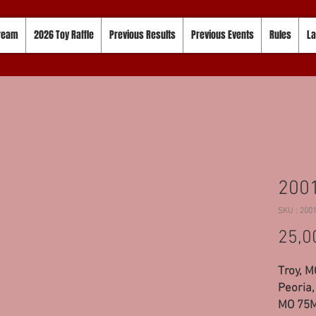
tream
2026 Toy Raffle
Previous Results
Previous Events
Rules
La
2001
SKU : 200
25,0
Troy, 
Peoria,
MO 75M