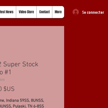
Se connecter
test News
Video Store
Contact
More
 Super Stock
o #1
2015
Prix
0 $US
ne, Indiana 59SS, 8UNSS,
8UNSS, Pulaski, TN 6-8SS