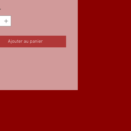
*
Ajouter au panier