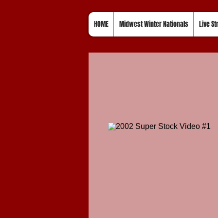
HOME
Midwest Winter Nationals
Live S