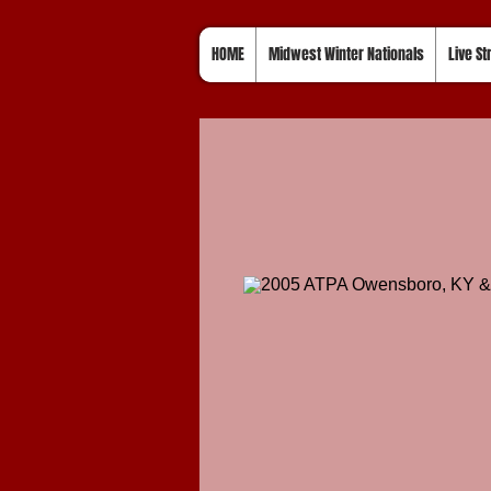
HOME
Midwest Winter Nationals
Live S