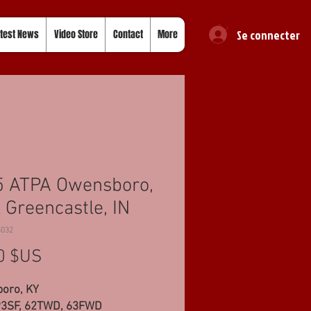
Se connecter
test News
Video Store
Contact
More
5 ATPA Owensboro,
 Greencastle, IN
5032
Prix
0 $US
oro, KY
93SF, 62TWD, 63FWD