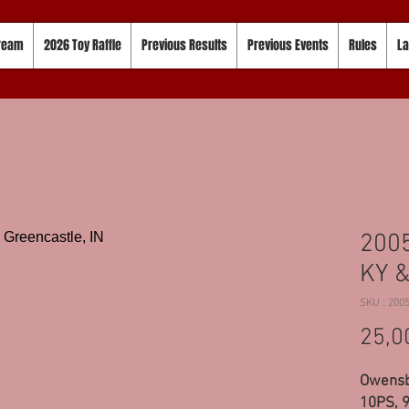
tream
2026 Toy Raffle
Previous Results
Previous Events
Rules
La
200
KY &
SKU : 200
25,0
Owensb
10PS, 