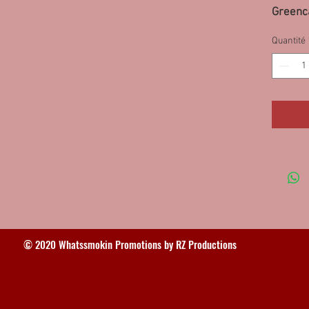
Greenca
10PS, 9
Quantité
63FWD
© 2020 Whatssmokin Promotions by RZ Productions