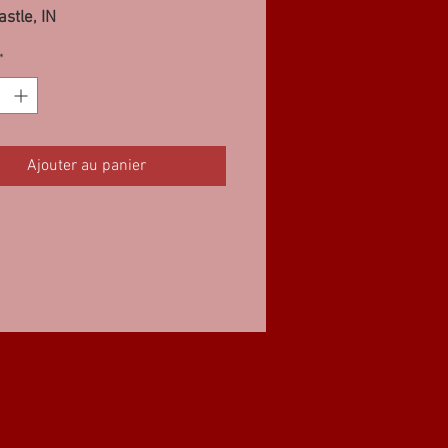
stle, IN
3SF, 8 Pro Street Diesel FWD,
*
Ajouter au panier