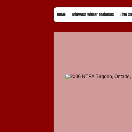
HOME
Midwest Winter Nationals
Live S