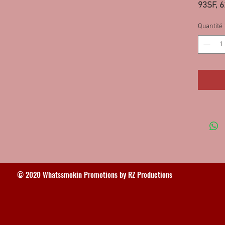
93SF, 
Quantité
© 2020 Whatssmokin Promotions by RZ Productions