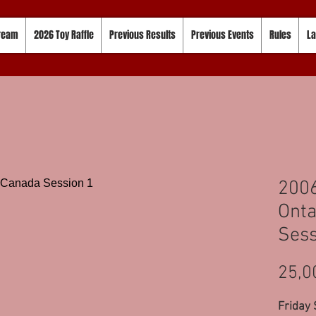
tream
2026 Toy Raffle
Previous Results
Previous Events
Rules
La
2006
Onta
Sess
25,0
Friday 