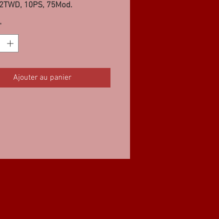
62TWD, 10PS, 75Mod.
*
Ajouter au panier