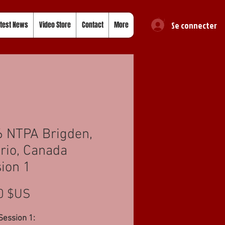
Se connecter
test News
Video Store
Contact
More
 NTPA Brigden,
rio, Canada
ion 1
Prix
0 $US
Session 1: