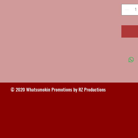
© 2020 Whatssmokin Promotions by RZ Productions