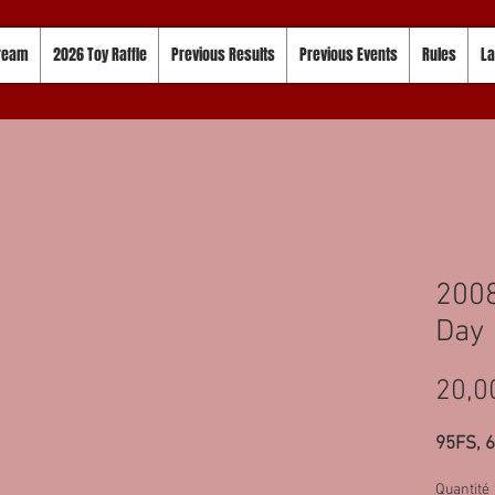
tream
2026 Toy Raffle
Previous Results
Previous Events
Rules
La
2008
Day 
20,0
95FS, 
Quantité