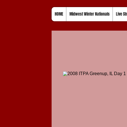
HOME
Midwest Winter Nationals
Live S