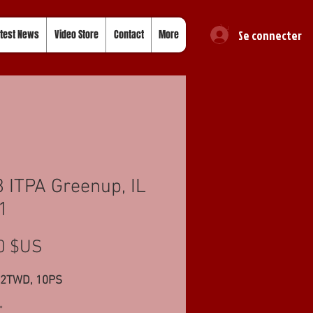
Se connecter
test News
Video Store
Contact
More
 ITPA Greenup, IL
1
Prix
0 $US
62TWD, 10PS
*