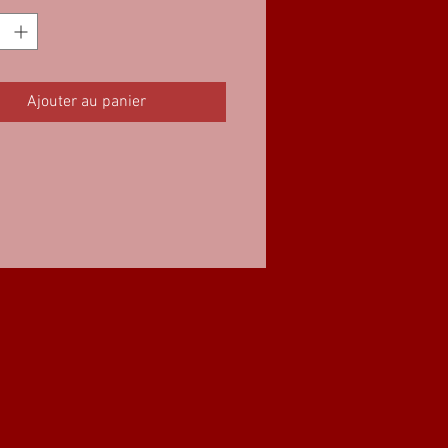
Ajouter au panier