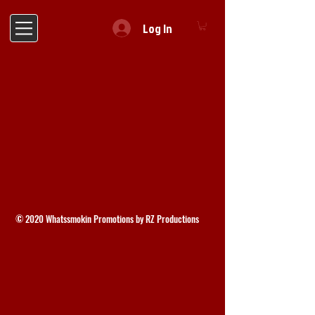
Log In
© 2020 Whatssmokin Promotions by RZ Productions