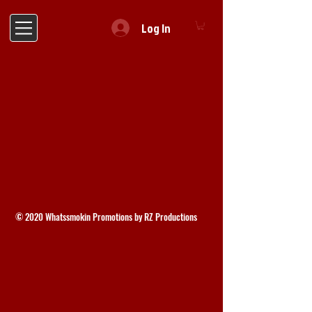
Log In
© 2020 Whatssmokin Promotions by RZ Productions