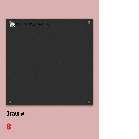
Draw #
8