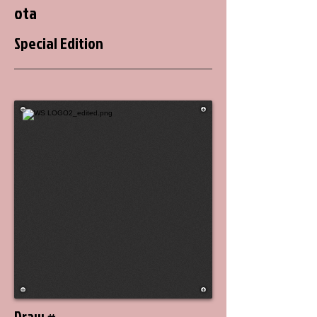
ota
Special Edition
Draw #