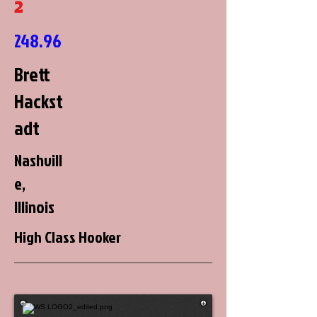
2
248.96
Brett
Hackst
adt
Nashvill
e,
Illinois
High Class Hooker