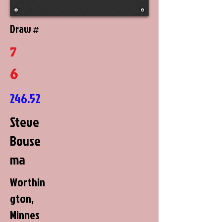
Draw #
7
6
246.52
Steve
Bouse
ma
Worthin
gton,
Minnes