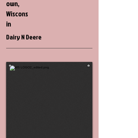
own,
Wiscons
in
Dairy N Deere