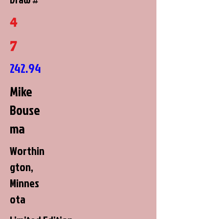
4
7
242.94
Mike
Bouse
ma
Worthin
gton,
Minnes
ota