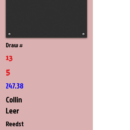
Draw #
13
5
247.38
Collin
Leer
Reedst