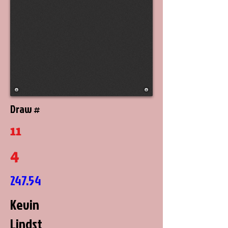
Draw #
11
4
247.54
Kevin
Lindst