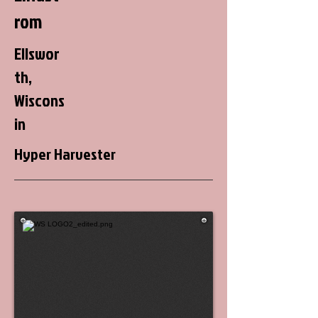
rom
Ellswor
th,
Wiscons
in
Hyper Harvester