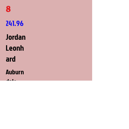
8
241.96
Jordan
Leonh
ard
Auburn
dale,
Wiscons
in
All Buck'd Up