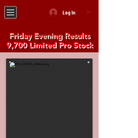
Log In
Friday Evening Results
9,700 Limited Pro Stock