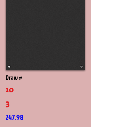
Draw #
10
3
247.98