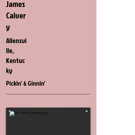
James
Calver
y
Allensvi
lle,
Kentuc
ky
Pickin' & Ginnin'