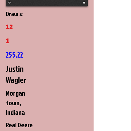
Draw #
12
1
255.22
Justin
Wagler
Morgan
town,
Indiana
Real Deere