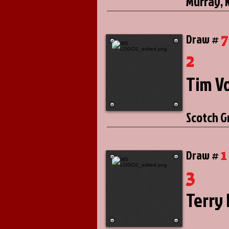
Murray, 
7
Draw #
2
Tim V
Scotch G
1
Draw #
3
Terry