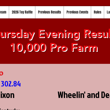
tream
2026 Toy Raffle
Previous Results
Previous Events
Rules
La
ursday Evening Resul
10,000 Pro Farm
0
302.84
Dixon
Wheelin' and Dea