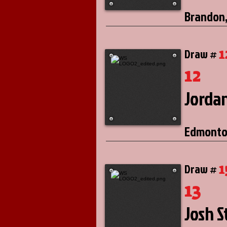
Brandon,
1
Draw #
12
Jordan
Edmonto
1
Draw #
13
Josh S