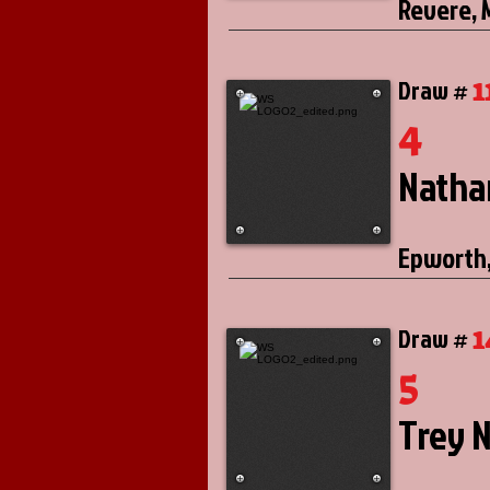
Revere, 
1
Draw #
4
Natha
Epworth
1
Draw #
5
Trey N