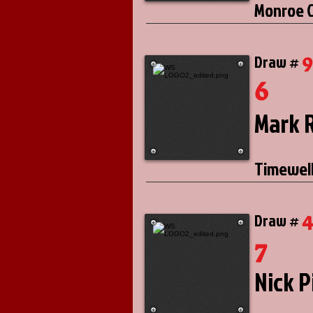
Monroe C
9
Draw #
6
Mark 
Timewell,
Draw #
7
Nick P