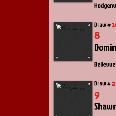
Hodgenvi
1
Draw #
8
Domin
Bellevue
2
Draw #
9
Shawn