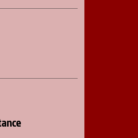
itance