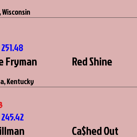
, Wisconsin
251.48
e Fryman
Red Shine
a, Kentucky
3
245.42
illman
Ca$hed Out