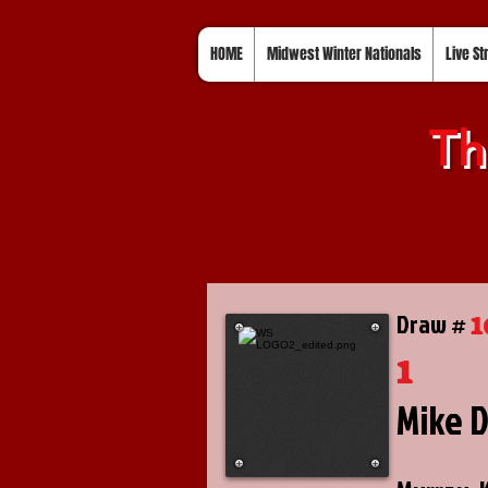
HOME
Midwest Winter Nationals
Live S
Th
1
Draw #
1
Mike 