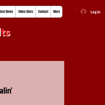
Log In
test News
Video Store
Contact
More
ts
lin'