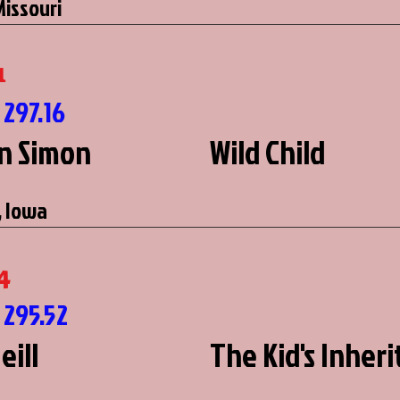
Missouri
1
297.16
n Simon
Wild Child
, Iowa
4
295.52
eill
The Kid's Inher