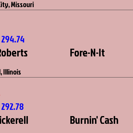
ity, Missouri
294.74
Roberts
Fore-N-It
 Illinois
4
292.78
ickerell
Burnin' Cash