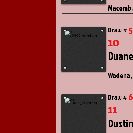
Macomb, I
5
Draw #
10
Duane
Wadena,
6
Draw #
11
Dusti