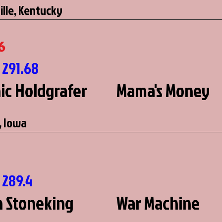
lle, Kentucky
6
291.68
ic Holdgrafer
Mama's Money
, Iowa
289.4
 Stoneking
War Machine