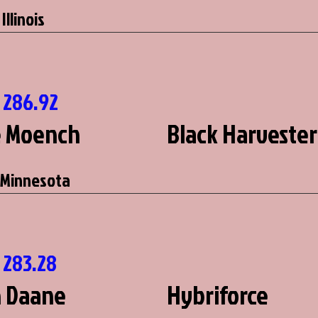
llinois
286.92
 Moench
Black Harvester
 Minnesota
283.28
n Daane
Hybriforce