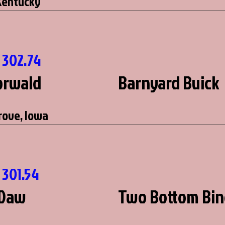
Kentucky
302.74
orwald
Barnyard Buick
rove, Iowa
301.54
 Daw
Two Bottom Bin