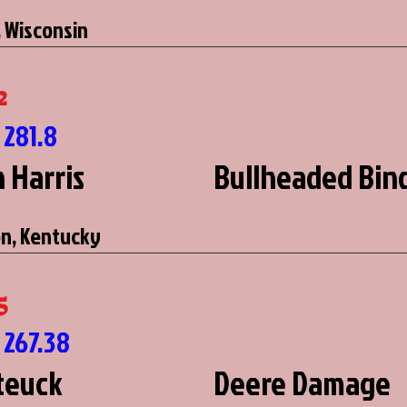
 Wisconsin
2
281.8
 Harris
Bullheaded Bin
n, Kentucky
5
267.38
teuck
Deere Damage