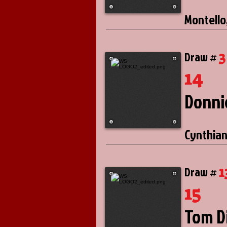
Montello
3
Draw #
14
Donni
Cynthian
1
Draw #
15
Tom D