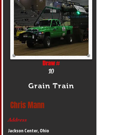
Draw #
10
Grain Train
Chris Mann
Address
Jackson Center, Ohio