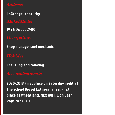
Address
LaGrange, Kentucky
Make/Model
1996 Dodge 2500
Occupation
Shop manage rand mechanic
Hobbies
Traveling and relaxing
Accomplishments
2020-2019
First place on Saturday night at
the Scheid Diesel Extravaganza, First
place at Wheatland, Missouri, won Cash
Pays for 2020.