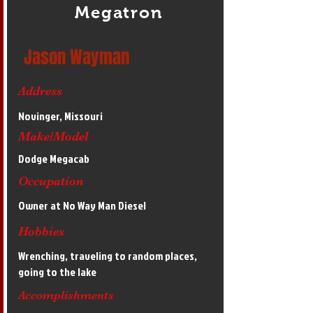
Megatron
Jason Wayman
Address
Novinger, Missouri
Make/Model
Dodge Megacab
Occupation
Owner at No Way Man Diesel
Hobbies
Wrenching, traveling to random places,
going to the lake
Accomplishments