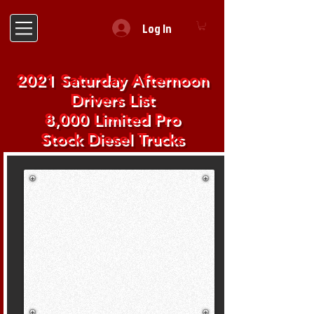
Log In
2021 Saturday Afternoon
Drivers List
8,000 Limited Pro
Stock Diesel Trucks