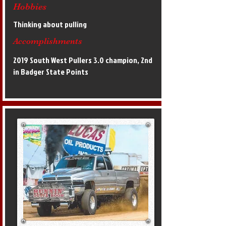
Hobbies
Thinking about pulling
Accomplishments
2019 South West Pullers 3.0 champion, 2nd
in Badger State Points