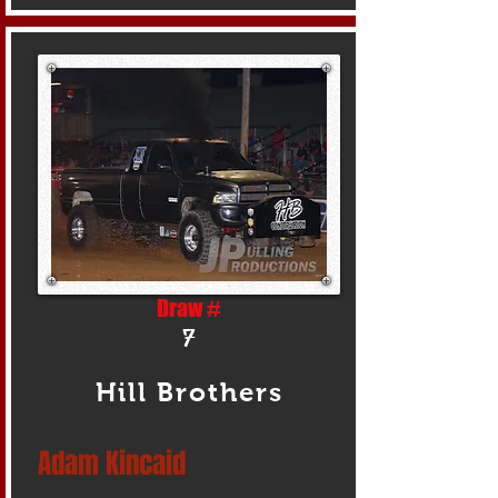
Draw #
7
Hill Brothers
Adam Kincaid