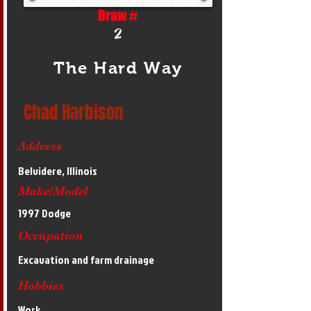
Draw #
2
The Hard Way
Chad Harbison
Address
Belvidere, Illinois
Make/Model
1997 Dodge
Occupation
Excavation and farm drainage
Hobbies
Work