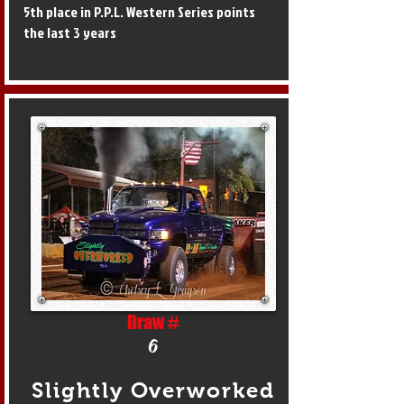
5th place in P.P.L. Western Series points
the last 3 years
Draw #
6
Slightly Overworked