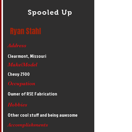
Spooled Up
Ryan Stahl
Address
Clearmont, Missouri
Make/Model
Chevy 2500
Occupation
Owner of RSE Fabrication
Hobbies
Other cool stuff and being awesome
Accomplishments