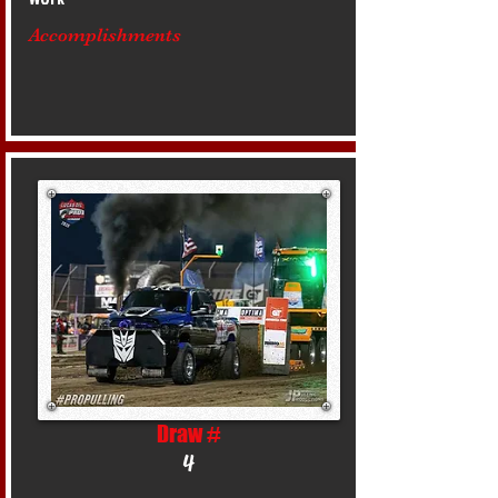
Accomplishments
Draw #
4