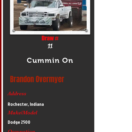
Draw #
11
Cummin On
Brandon Overmyer
Address
Rochester, Indiana
Make/Model
Dodge 2500
Occupation