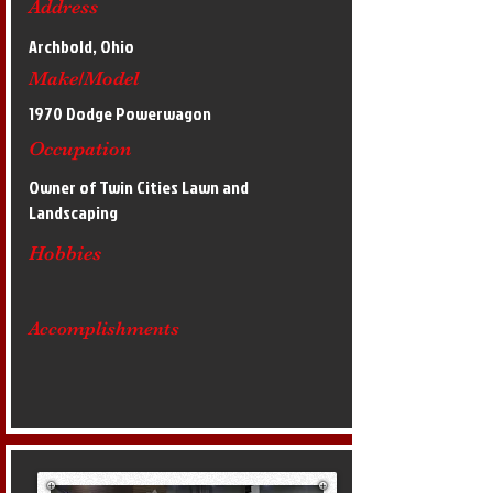
Address
Archbold, Ohio
Make/Model
1970 Dodge Powerwagon
Occupation
Owner of Twin Cities Lawn and
Landscaping
Hobbies
Accomplishments