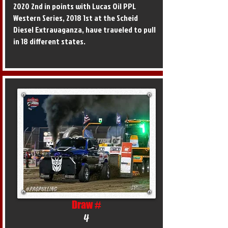
2020 2nd in points with Lucas Oil PPL
Western Series, 2018 1st at the Scheid
Diesel Extravaganza, have traveled to pull
in 18 different states.
Draw #
4