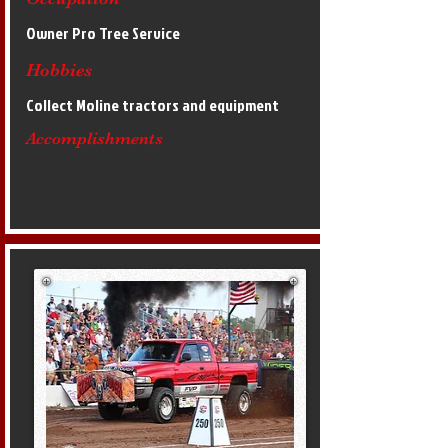
Owner Pro Tree Service
Hobbies
Collect Moline tractors and equipment
Accomplishments