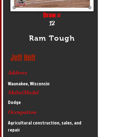
Draw #
12
Ram Tough
Jeff Helt
Address
Waunakee, Wisconsin
Make/Model
Dodge
Occupation
Agricultural construction, sales, and
repair