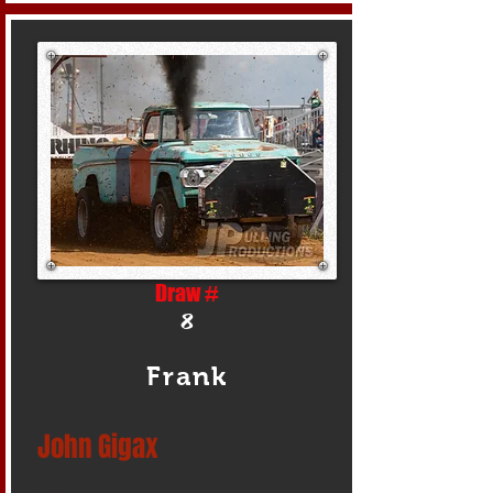
Draw #
8
Frank
John Gigax