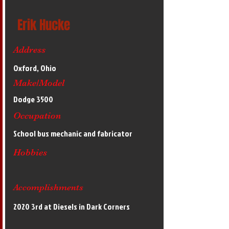
Erik Hucke
Address
Oxford, Ohio
Make/Model
Dodge 3500
Occupation
School bus mechanic and fabricator
Hobbies
Accomplishments
2020 3rd at Diesels in Dark Corners