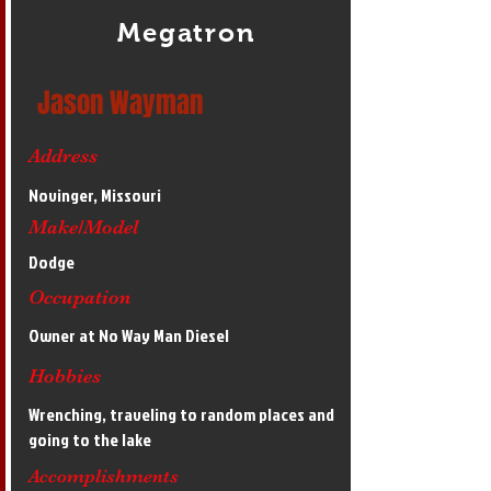
Megatron
Jason Wayman
Address
Novinger, Missouri
Make/Model
Dodge
Occupation
Owner at No Way Man Diesel
Hobbies
Wrenching, traveling to random places and
going to the lake
Accomplishments