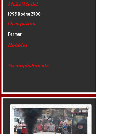
Make/Model
1995 Dodge 2500
Occupation
Farmer
Hobbies
Accomplishments