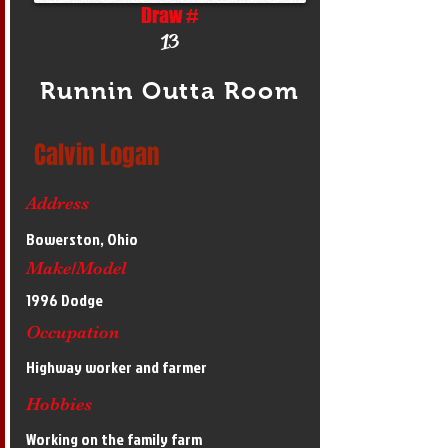
Draw #
13
Runnin Outta Room
Calvin Logan
Address
Bowerston, Ohio
Make/Model
1996 Dodge
Occupation
Highway worker and farmer
Hobbies
Working on the family farm