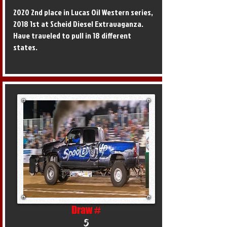
2020 2nd place in Lucas Oil Western series,
2018 1st at Scheid Diesel Extravaganza.
Have traveled to pull in 18 different
states.
Draw #
5