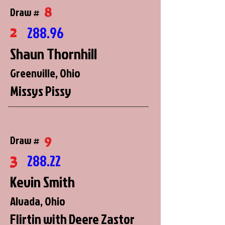
8
Draw #
2
288.96
Shaun Thornhill
Greenville, Ohio
Missys Pissy
9
Draw #
3
288.22
Kevin Smith
Alvada, Ohio
Flirtin with Deere Zastor