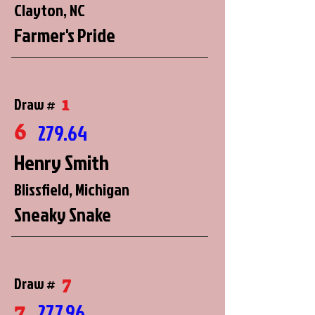
Clayton, NC
Farmer's Pride
1
Draw #
6
279.64
Henry Smith
Blissfield, Michigan
Sneaky Snake
7
Draw #
7
277.96