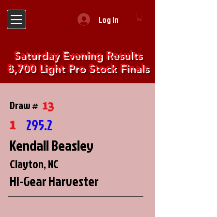
Log In
Saturday Evening Results
8,700 Light Pro Stock Finals
13
Draw #
1
295.2
Kendall Beasley
Clayton, NC
Hi-Gear Harvester