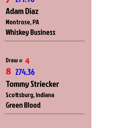
Adam Diaz
Montrose, PA
Whiskey Business
4
Draw #
8
274.36
Tommy Striecker
Scottsburg, Indiana
Green Blood