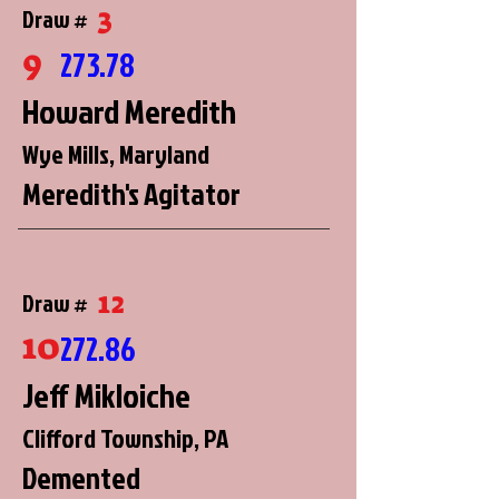
3
Draw #
9
273.78
Howard Meredith
Wye Mills, Maryland
Meredith's Agitator
12
Draw #
10
272.86
Jeff Mikloiche
Clifford Township, PA
Demented