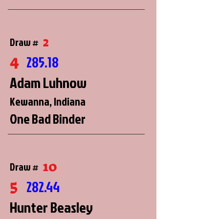
2
Draw #
4
285.18
Adam Luhnow
Kewanna, Indiana
One Bad Binder
10
Draw #
5
282.44
Hunter Beasley