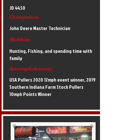
JD 4430
Occupation
John Deere Master Technician
Hobbies
Hunting, Fishing, and spending time with
family
Accomplishments
USA Pullers 2020 12mph event winner, 2019
Southern Indiana Farm Stock Pullers
10mph Points Winner