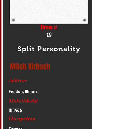
Draw #
16
Split Personality
Mitch Kirbach
Address
Fieldon, Illinois
Make/Model
IH 1466
Occupation
Farmer