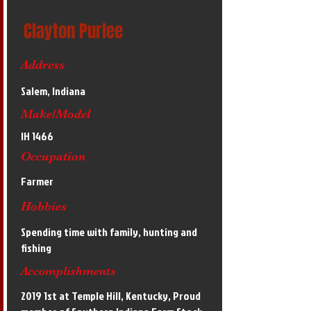
Clayton Purlee
Address
Salem, Indiana
Make/Model
IH 1466
Occupation
Farmer
Hobbies
Spending time with family, hunting and
fishing
Accomplishments
2019 1st at Temple Hill, Kentucky, Proud