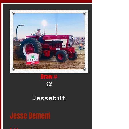
Draw #
12
Jessebilt
Jesse Bement