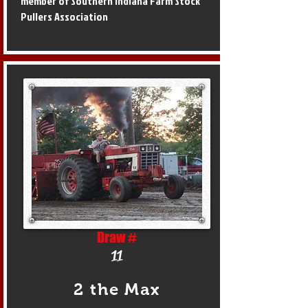
member of Southern Indiana Farm Stock
Pullers Association
Draw #
11
2 the Max