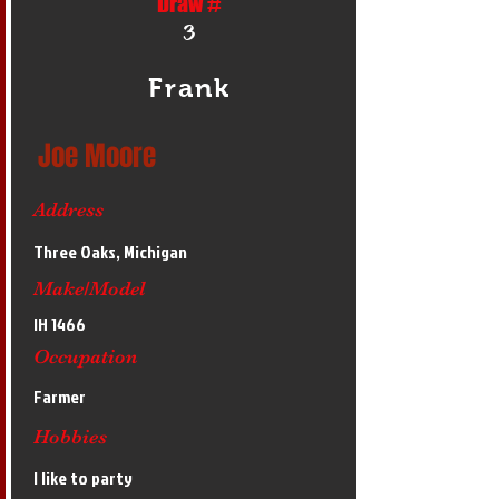
Draw #
3
Frank
Joe Moore
Address
Three Oaks, Michigan
Make/Model
IH 1466
Occupation
Farmer
Hobbies
I like to party