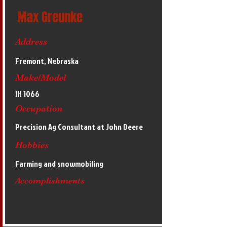
Max Greunke
Address
Fremont, Nebraska
Make/Model
IH 1066
Occupation
Precision Ag Consultant at John Deere
Hobbies
Farming and snowmobiling
Accomplishments