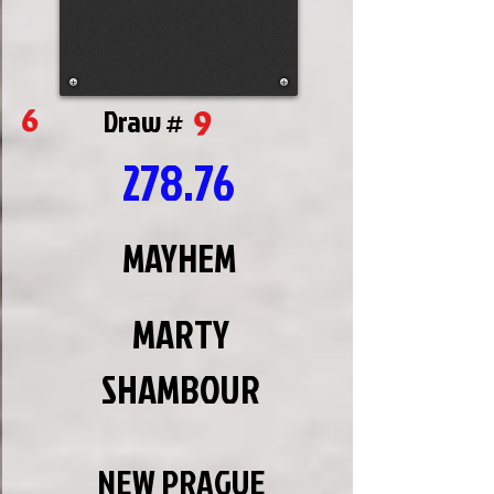
9
6
Draw #
278.76
MAYHEM
MARTY
SHAMBOUR
NEW PRAGUE