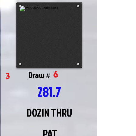
6
3
Draw #
281.7
DOZIN THRU
PAT