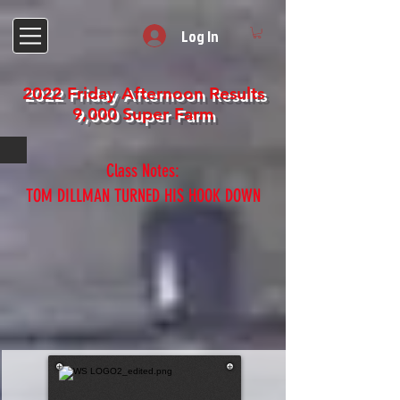
Log In
2022 Friday Afternoon Results
9,000 Super Farm
Class Notes:
TOM DILLMAN TURNED HIS HOOK DOWN