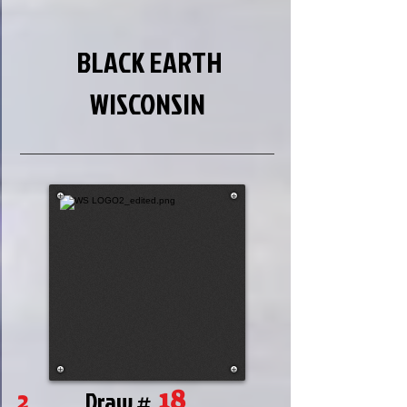
BLACK EARTH
WISCONSIN
18
2
Draw #