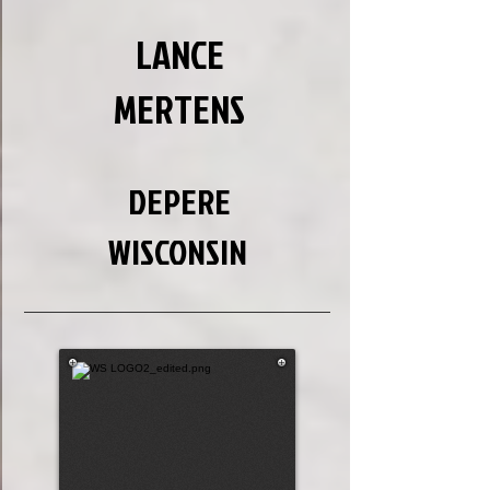
LANCE
MERTENS
DEPERE
WISCONSIN