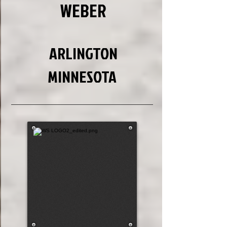
WEBER
ARLINGTON
MINNESOTA