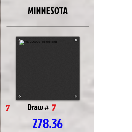
MINNESOTA
7
7
Draw #
278.36