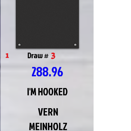
3
1
Draw #
288.96
I'M HOOKED
VERN
MEINHOLZ