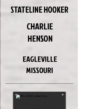
STATELINE HOOKER
CHARLIE
HENSON
EAGLEVILLE
MISSOURI