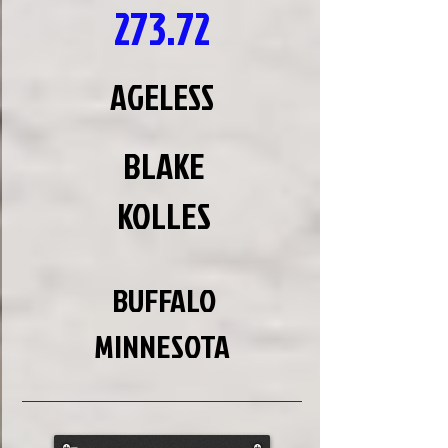
273.72
AGELESS
BLAKE
KOLLES
BUFFALO
MINNESOTA