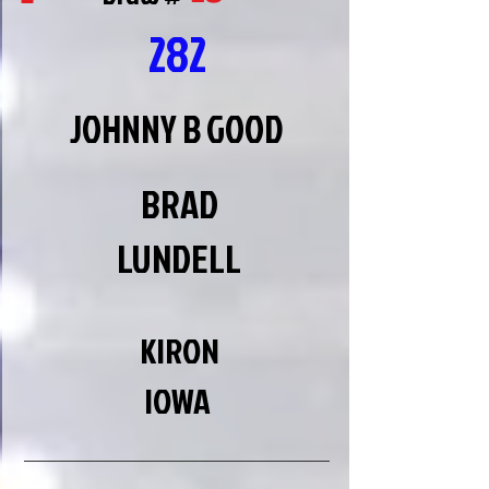
282
JOHNNY B GOOD
BRAD
LUNDELL
KIRON
IOWA