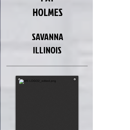
HOLMES
SAVANNA
ILLINOIS