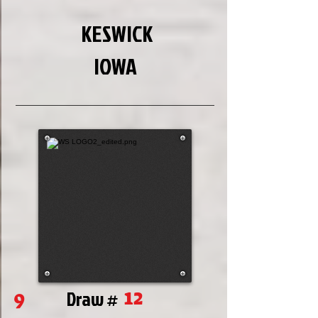
KESWICK
IOWA
12
9
Draw #