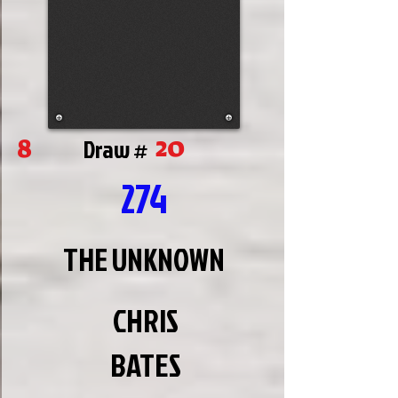
20
8
Draw #
274
THE UNKNOWN
CHRIS
BATES