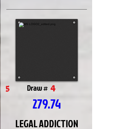
4
5
Draw #
279.74
LEGAL ADDICTION