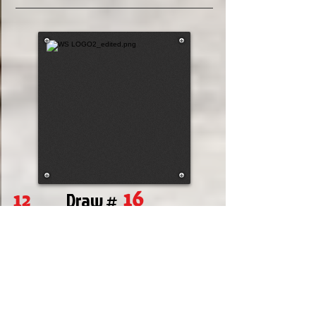
16
12
Draw #
266.26
ANGER MANAGEMENT