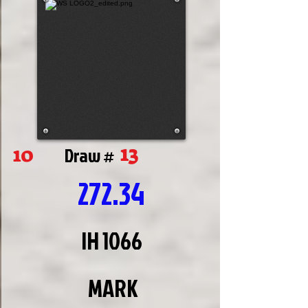
13
10
Draw #
272.34
IH 1066
MARK