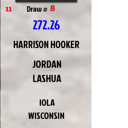
8
11
Draw #
272.26
HARRISON HOOKER
JORDAN
LASHUA
IOLA
WISCONSIN