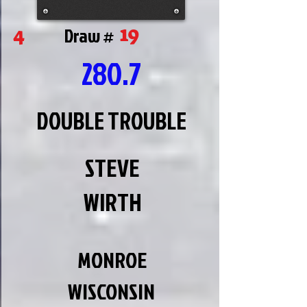
19
4
Draw #
280.7
DOUBLE TROUBLE
STEVE
WIRTH
MONROE
WISCONSIN