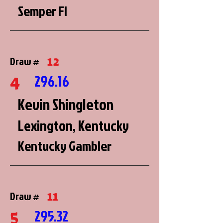
Semper FI
12
Draw #
4
296.16
Kevin Shingleton
Lexington, Kentucky
Kentucky Gambler
11
Draw #
5
295.32