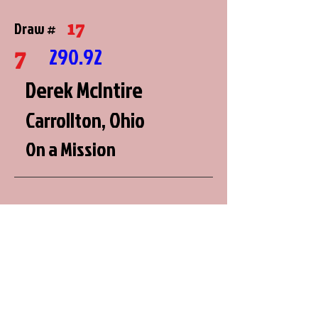
17
Draw #
7
290.92
Derek McIntire
Carrollton, Ohio
On a Mission
2
Draw #
8
290.64
Brian Miller
Roberts, Wisconsin