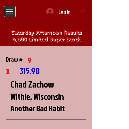
Log In
Saturday Afternoon Results
6,500 Limited Super Stock
9
Draw #
1
315.98
Chad Zachow
Withie, Wisconsin
Another Bad Habit