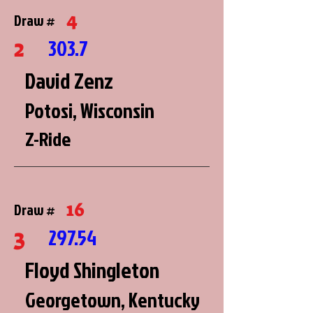
4
Draw #
2
303.7
David Zenz
Potosi, Wisconsin
Z-Ride
16
Draw #
3
297.54
Floyd Shingleton
Georgetown, Kentucky