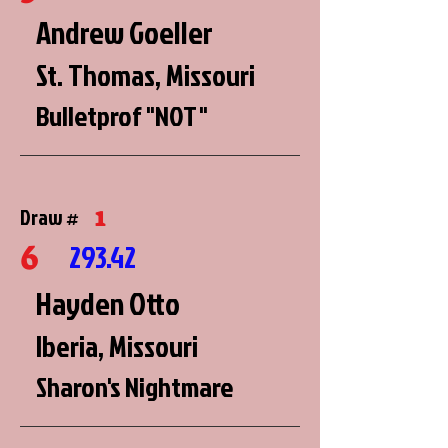
Andrew Goeller
St. Thomas, Missouri
Bulletprof "NOT"
1
Draw #
6
293.42
Hayden Otto
Iberia, Missouri
Sharon's Nightmare