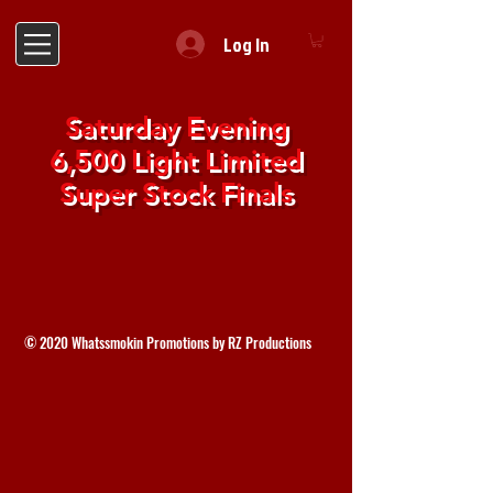
Log In
Saturday Evening
6,500 Light Limited
Super Stock Finals
© 2020 Whatssmokin Promotions by RZ Productions