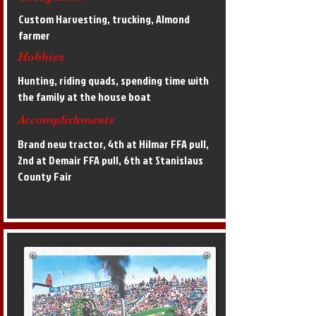
Custom Harvesting, trucking, Almond
farmer
Hobbies
Hunting, riding quads, spending time with
the family at the house boat
Accomplishments
Brand new tractor, 4th at Hilmar FFA pull,
2nd at Demair FFA pull, 6th at Stanislaus
County Fair