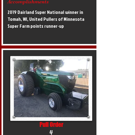
Accomplishments
2019 Dairland Super National winner in
Tomah, WI, United Pullers of Minnesota
Super Farm points runner-up
Pull Order
4