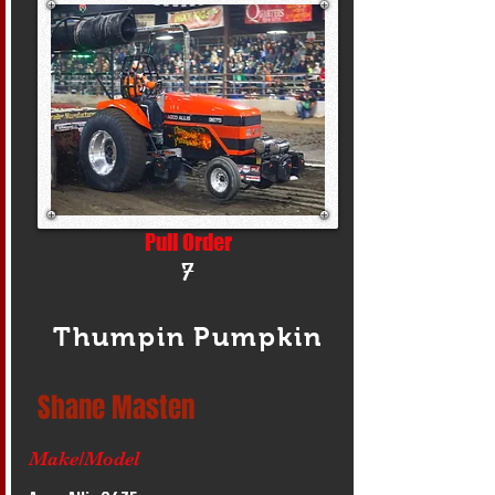
Pull Order
7
Thumpin Pumpkin
Shane Masten
Make/Model