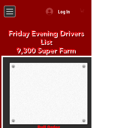
Log In
Friday Evening Drivers
List
9,300 Super Farm
Pull Order