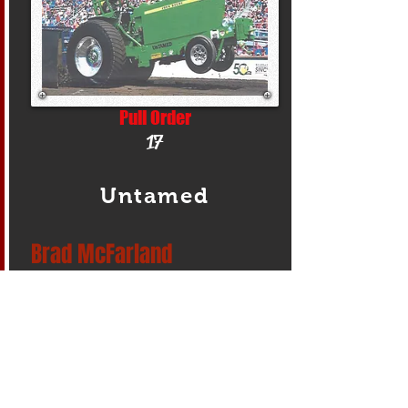
Pull Order
17
Untamed
Brad McFarland
Make/Model
JD 6030
Address
New Washington, Pennsylvania