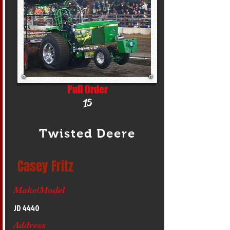
Pull Order
15
Twisted Deere
Casey Fritz
Make/Model
JD 4440
Address