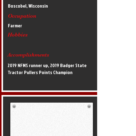
Boscobel, Wisconsin
Occupation
Farmer
Hobbies
Accomplishments
2019 NFMS runner up, 2019 Badger State
Tractor Pullers Points Champion