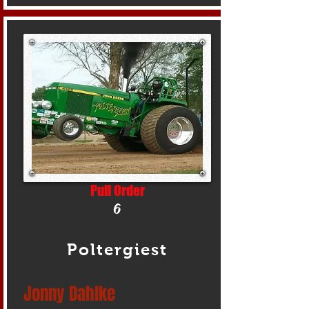
Pull Order
6
Poltergiest
Jonny Dahlke