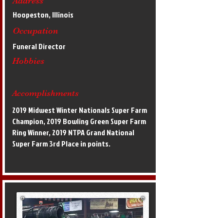
Address
Hoopeston, Illinois
Occupation
Funeral Director
Hobbies
Accomplishments
2019 Midwest Winter Nationals Super Farm
Champion, 2019 Bowling Green Super Farm
Ring Winner, 2019 NTPA Grand National
Super Farm 3rd Place in points.