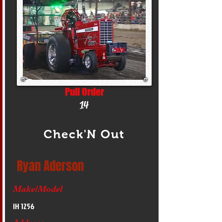
Pull Order
14
Check'N Out
Ryan Aderson
Make/Model
IH 1256