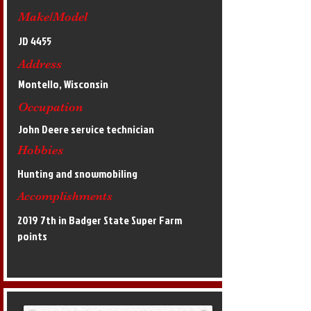
Make/Model
JD 4455
Address
Montello, Wisconsin
Occupation
John Deere service technician
Hobbies
Hunting and snowmobiling
Accomplishments
2019 7th in Badger State Super Farm
points