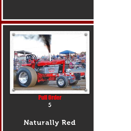
Pull Order
5
Naturally Red