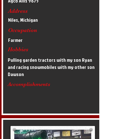
Agco Allis 9675
Address
Niles, Michigan
Occupation
Farmer
Hobbies
Pulling garden tractors with my son Ryan
and racing snowmobiles with my other son
Dawson
Accomplishments