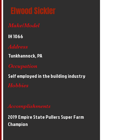
Elwood Sickler
Make/Model
IH 1066
Address
Tunkhannock, PA
Occupation
Self employed in the building industry
Hobbies
Accomplishments
2019 Empire State Pullers Super Farm
Champion