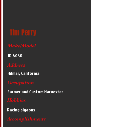
Tim Perry
Make/Model
JD 6030
Address
Hilmar, California
Occupation
Farmer and Custom Harvester
Hobbies
Racing pigeons
Accomplishments