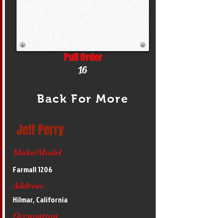
Pull Order
16
Back For More
Jeff Perry
Make/Model
Farmall 1206
Address
Hilmar, California
Occupation