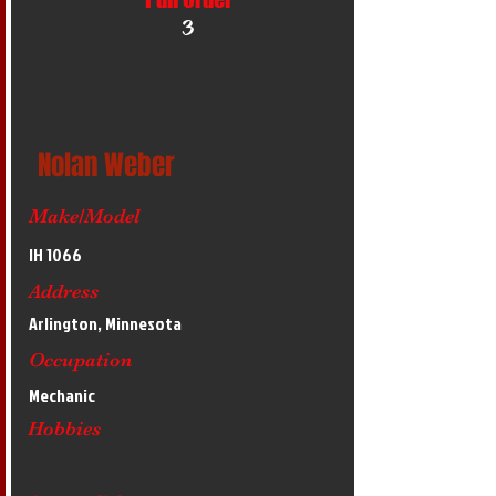
3
Nolan Weber
Make/Model
IH 1066
Address
Arlington, Minnesota
Occupation
Mechanic
Hobbies