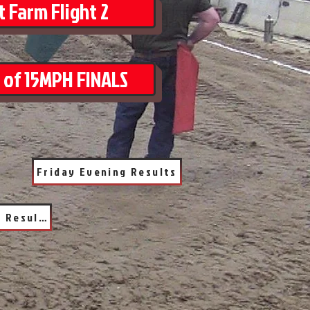
 Farm Flight 2
 of 15MPH FINALS
Friday Evening Results
Saturday Evening Results