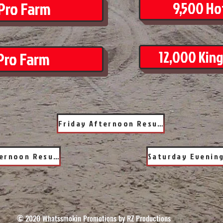
Pro Farm
9,500 Hot
12,000 King
Pro Farm
Friday Afternoon Results
Saturday Afternoon Results
© 2020 Whatssmokin Promotions by RZ Productions