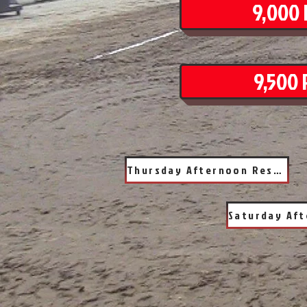
9,000 
9,500 
Thursday Afternoon Results