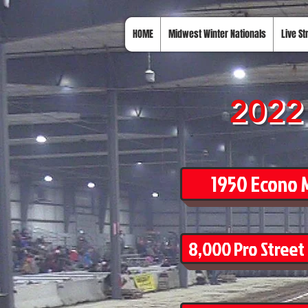
HOME
Midwest Winter Nationals
Live S
2022 
1950 Econo M
8,000 Pro Street