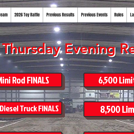
tream
2026 Toy Raffle
Previous Results
Previous Events
Rules
La
Thursday Evening Re
ini Rod FINALS
6,500 Limi
8,500 Lim
 Diesel Truck FINALS