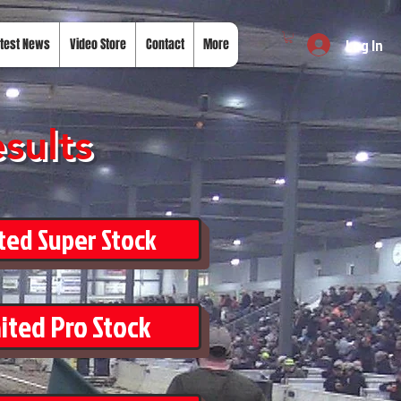
Log In
test News
Video Store
Contact
More
sults
ted Super Stock
ited Pro Stock