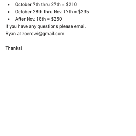
October 7th thru 27th = $210
October 28th thru Nov. 17th = $235
After Nov. 18th = $250
If you have any questions please email 
Ryan at zoercwi@gmail.com
Thanks!