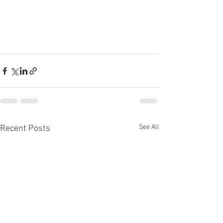
See All
Recent Posts