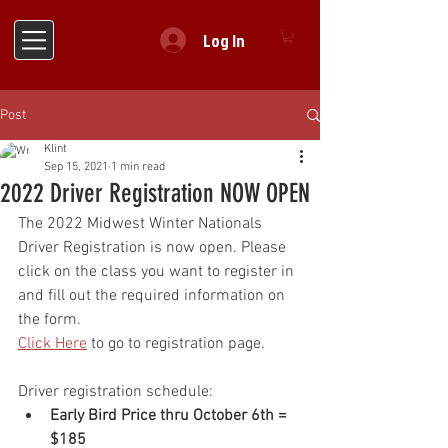
Log In
Post
Klint
Sep 15, 2021
1 min read
2022 Driver Registration NOW OPEN
The 2022 Midwest Winter Nationals 
Driver Registration is now open. Please 
click on the class you want to register in 
and fill out the required information on 
the form.
Click Here
 to go to registration page.
Driver registration schedule:
Early Bird Price thru October 6th = 
$185