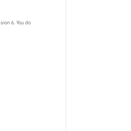
sion 6. You do 