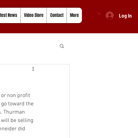
Log In
test News
Video Store
Contact
More
or non profit 
l go toward the 
s, Thurman 
will be selling 
hneider did 