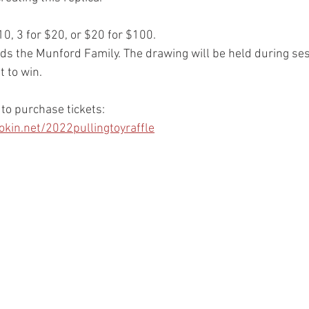
$10, 3 for $20, or $20 for $100.
ds the Munford Family. The drawing will be held during ses
t to win.
 to purchase tickets:
in.net/2022pullingtoyraffle