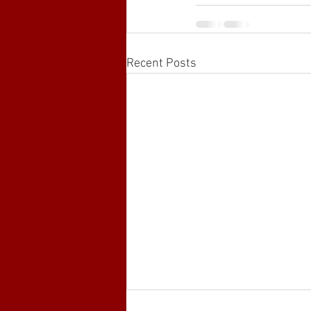
Recent Posts