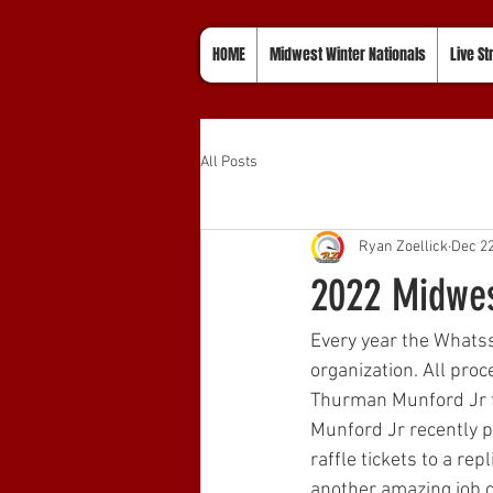
HOME
Midwest Winter Nationals
Live S
All Posts
Ryan Zoellick
Dec 22
2022 Midwes
Every year the Whatss
organization. All proc
Thurman Munford Jr f
Munford Jr recently pa
raffle tickets to a re
another amazing job cr