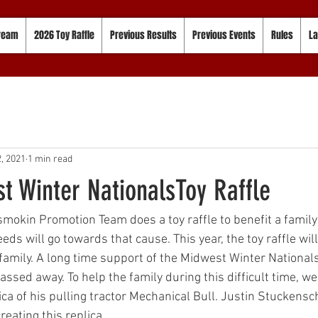
tream
2026 Toy Raffle
Previous Results
Previous Events
Rules
La
, 2021
1 min read
t Winter NationalsToy Raffle
mokin Promotion Team does a toy raffle to benefit a family 
eeds will go towards that cause. This year, the toy raffle wil
amily. A long time support of the Midwest Winter National
ssed away. To help the family during this difficult time, we 
plica of his pulling tractor Mechanical Bull. Justin Stuckensc
eating this replica. 