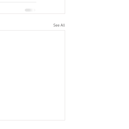
See All