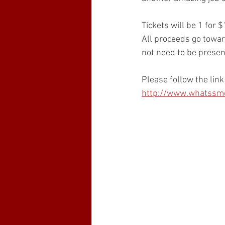
Tickets will be 1 for 
All proceeds go towar
not need to be presen
Please follow the link
http://www.whatssmok