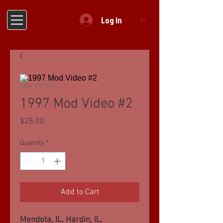
Log In
SKU: 1997002
1997 Mod Video #2
Price
$25.00
Quantity
*
Add to Cart
Mendota, IL, Hardin, IL,