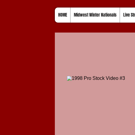
HOME
Midwest Winter Nationals
Live S