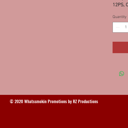
12PS, C
10PS
Quantity
© 2020 Whatssmokin Promotions by RZ Productions