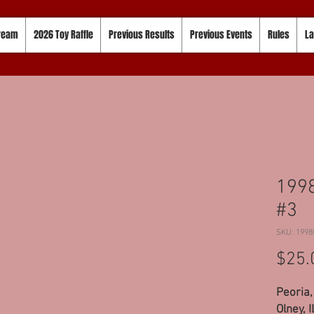
tream
2026 Toy Raffle
Previous Results
Previous Events
Rules
La
1998
#3
SKU: 1998
$25.
Peoria,
Olney, 