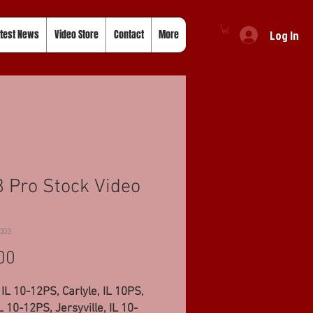
Log In
test News
Video Store
Contact
More
 Pro Stock Video
003
Price
00
 IL 10-12PS, Carlyle, IL 10PS,
IL 10-12PS, Jersyville, IL 10-