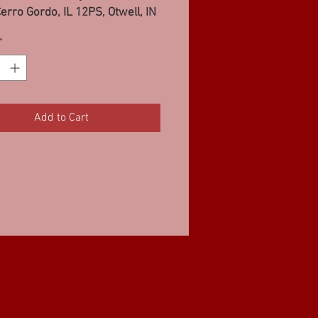
erro Gordo, IL 12PS, Otwell, IN
*
Add to Cart