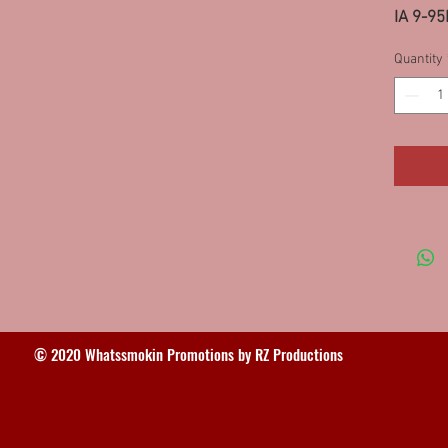
IA 9-95
Quantity
© 2020 Whatssmokin Promotions by RZ Productions