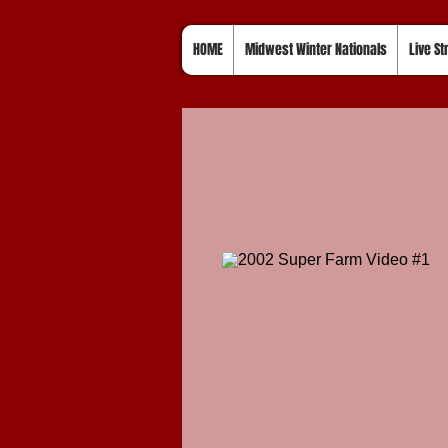
HOME
Midwest Winter Nationals
Live S