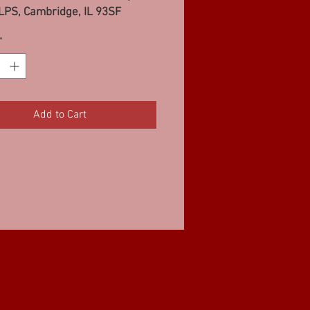
LPS, Cambridge, IL 93SF
*
Add to Cart