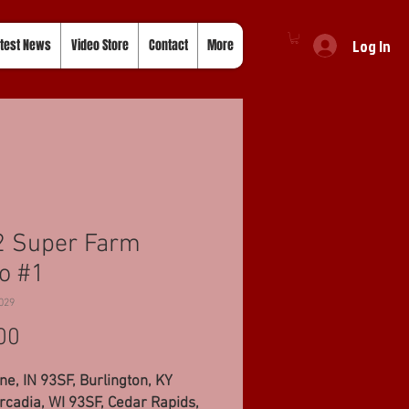
Log In
test News
Video Store
Contact
More
2 Super Farm
o #1
029
Price
00
ne, IN 93SF, Burlington, KY
rcadia, WI 93SF, Cedar Rapids,