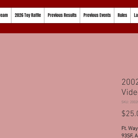
tream
2026 Toy Raffle
Previous Results
Previous Events
Rules
La
200
Vide
SKU: 2002
$25.
Ft. Way
93SF, A