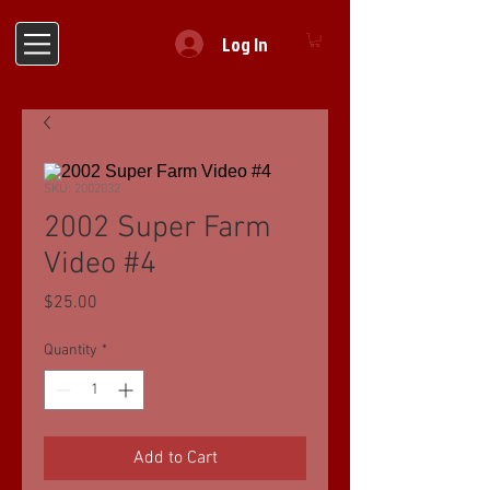
Log In
SKU: 2002032
2002 Super Farm
Video #4
Price
$25.00
Quantity
*
Add to Cart