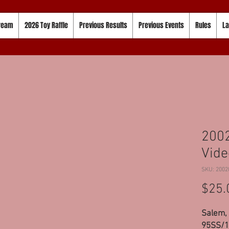
tream
2026 Toy Raffle
Previous Results
Previous Events
Rules
La
2002
Vide
SKU: 2002
$25.
Salem, 
95SS/10