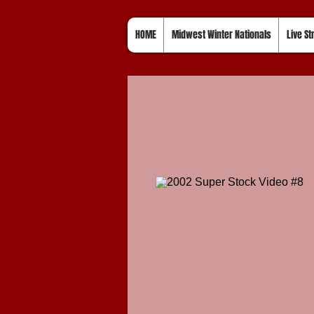
HOME
Midwest Winter Nationals
Live S