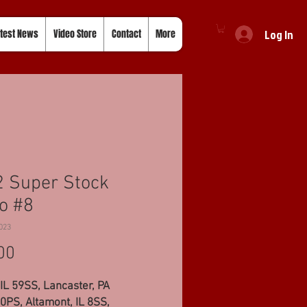
Log In
test News
Video Store
Contact
More
 Super Stock
o #8
023
Price
00
IL 59SS, Lancaster, PA
PS, Altamont, IL 8SS,