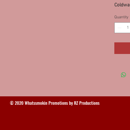
Coldwat
58SS-8
Quantity
8SS, M
95SS/
© 2020 Whatssmokin Promotions by RZ Productions