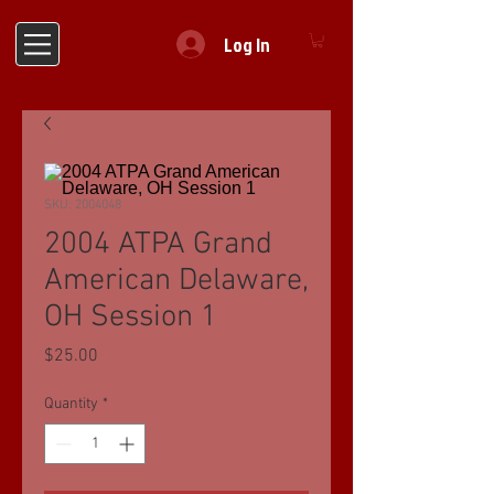
Log In
SKU: 2004048
2004 ATPA Grand
American Delaware,
OH Session 1
Price
$25.00
Quantity
*