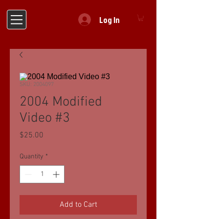
Log In
SKU: 2004097
2004 Modified
Video #3
Price
$25.00
Quantity
*
Add to Cart