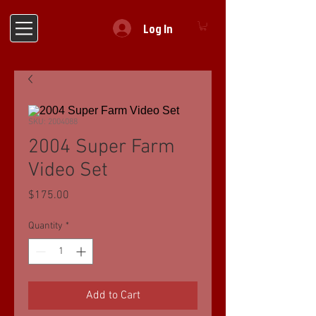
Log In
SKU: 2004088
2004 Super Farm
Video Set
Price
$175.00
Quantity
*
Add to Cart