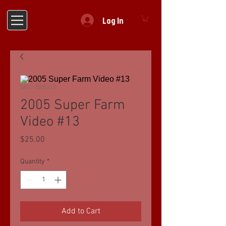
Log In
SKU: 2005112
2005 Super Farm
Video #13
Price
$25.00
Quantity
*
Add to Cart