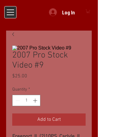
Log In
2007 Pro Stock
Video #9
Price
$25.00
Quantity
*
Add to Cart
Freeport, IL (2)10PS, Carlyle, IL