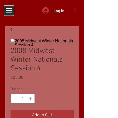
Log In
2008 Midwest
Winter Nationals
Session 4
Price
$25.00
Quantity
*
Add to Cart