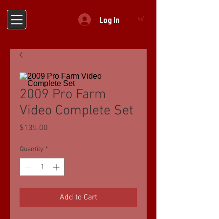
Log In
2009 Pro Farm
Video Complete Set
Price
$135.00
Quantity
*
Add to Cart