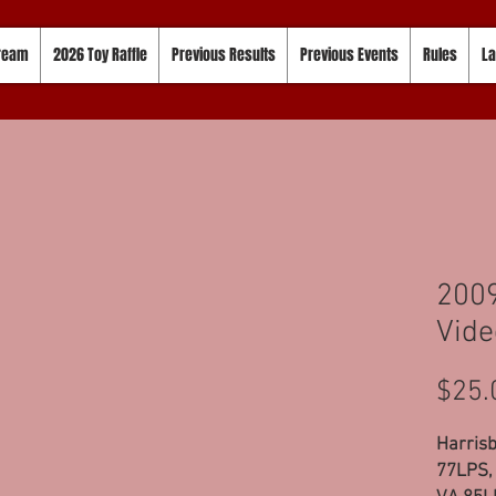
tream
2026 Toy Raffle
Previous Results
Previous Events
Rules
La
200
Vide
$25.
Harrisb
77LPS, 