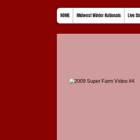
HOME
Midwest Winter Nationals
Live S