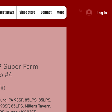
Log In
test News
Video Store
Contact
More
9 Super Farm
o #4
Price
00
urg, PA 93SF, 85LPS, 85LPS,
93SF, 85LPS, Millers Tavern,