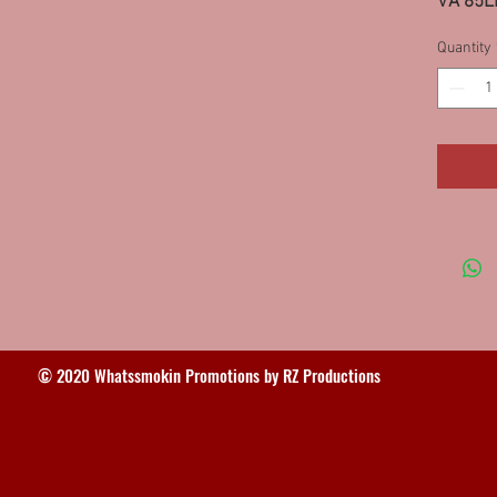
VA 85L
Quantity
© 2020 Whatssmokin Promotions by RZ Productions