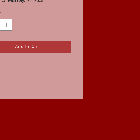
PS, Murray, KY 93SF
*
Add to Cart