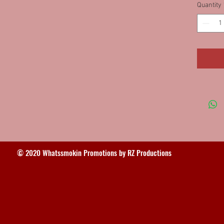
Quantity
62SSFW
Macon,
62FWD
© 2020 Whatssmokin Promotions by RZ Productions