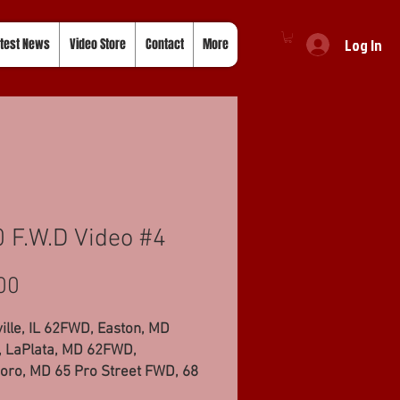
Log In
test News
Video Store
Contact
More
 F.W.D Video #4
Price
00
ille, IL 62FWD, Easton, MD
 LaPlata, MD 62FWD,
oro, MD 65 Pro Street FWD, 68
d FWD, Ellsworth, WI