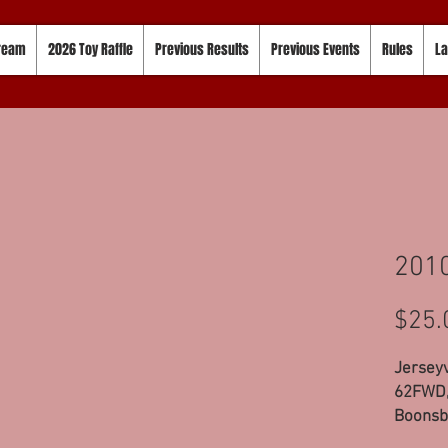
tream
2026 Toy Raffle
Previous Results
Previous Events
Rules
La
2010
$25.
Jerseyv
62FWD,
Boonsb
Modifie