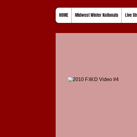
HOME
Midwest Winter Nationals
Live S