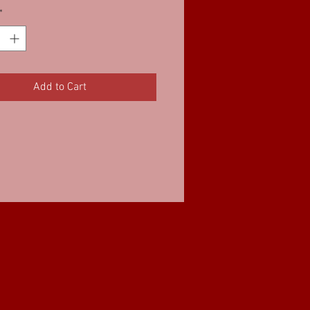
*
Add to Cart