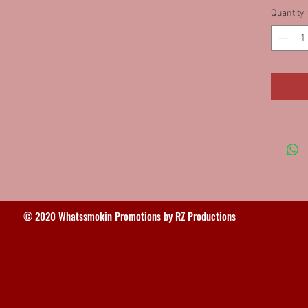
Quantity
© 2020 Whatssmokin Promotions by RZ Productions