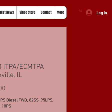
Log In
test News
Video Store
Contact
More
0 ITPA/ECMTPA
ville, IL
Price
00
 PS Diesel FWD, 82SS, 95LPS,
 10PS