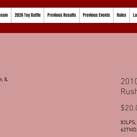
tream
2026 Toy Raffle
Previous Results
Previous Events
Rules
La
201
Rush
$20.
82LPS,
62TWD,