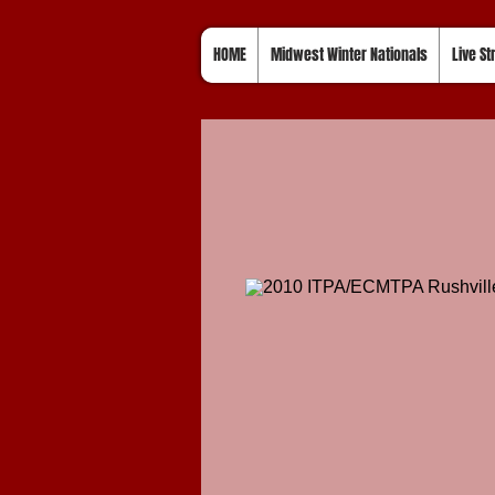
HOME
Midwest Winter Nationals
Live S