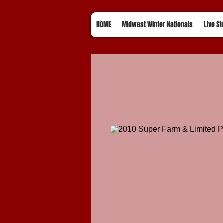
HOME
Midwest Winter Nationals
Live S