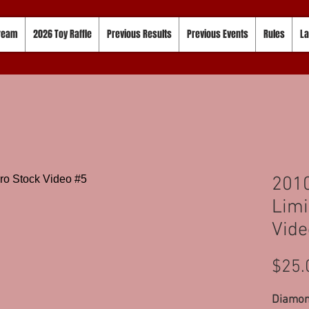
tream
2026 Toy Raffle
Previous Results
Previous Events
Rules
La
201
Limi
Vide
$25.
Diamond