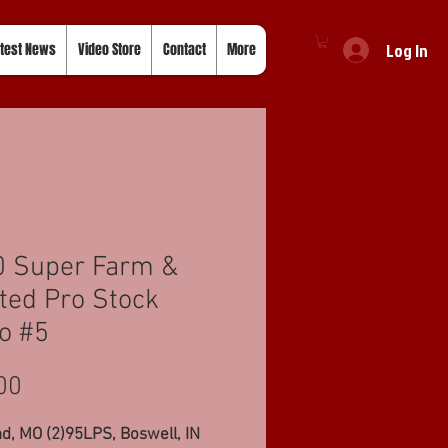
Log In
test News
Video Store
Contact
More
0 Super Farm &
ted Pro Stock
o #5
Price
00
, MO (2)95LPS, Boswell, IN