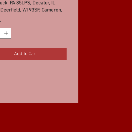
uck, PA 85LPS, Decatur, IL
Deerfield, WI 93SF, Cameron,
PS, Sauk Prarie, WI 93SF
*
Add to Cart