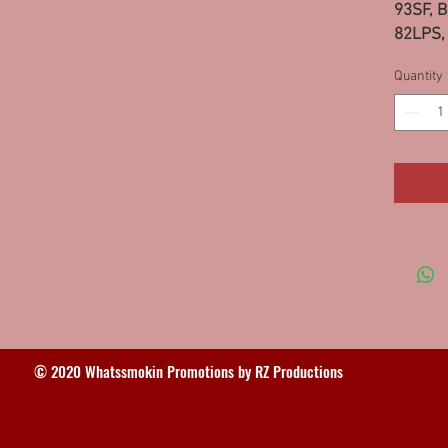
93SF, B
82LPS, 
MO 95L
Quantity
© 2020 Whatssmokin Promotions by RZ Productions