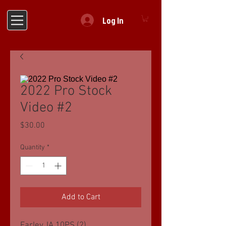
Log In
2022 Pro Stock
Video #2
Price
$30.00
Quantity
*
Add to Cart
Farley, IA 10PS (2)